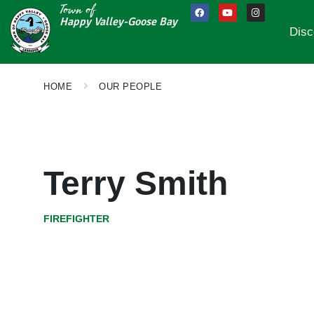
Town of
Happy Valley-Goose Bay
Disc
HOME
OUR PEOPLE
Terry Smith
FIREFIGHTER