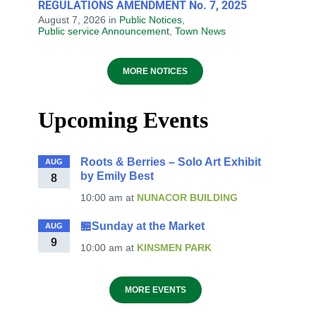
REGULATIONS AMENDMENT No. 7, 2025
August 7, 2026
in
Public Notices
,
Public service Announcement
,
Town News
MORE NOTICES
Upcoming Events
Roots & Berries – Solo Art Exhibit
AUG
by Emily Best
8
10:00 am
at
NUNACOR BUILDING
🏪Sunday at the Market
AUG
9
10:00 am
at
KINSMEN PARK
MORE EVENTS