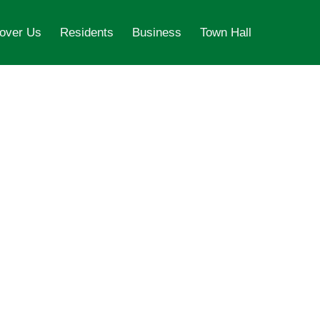
over Us
Residents
Business
Town Hall