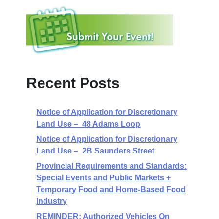
Recent Posts
Notice of Application for Discretionary
Land Use – 48 Adams Loop
Notice of Application for Discretionary
Land Use – 2B Saunders Street
Provincial Requirements and Standards:
Special Events and Public Markets +
Temporary Food and Home-Based Food
Industry
REMINDER: Authorized Vehicles On