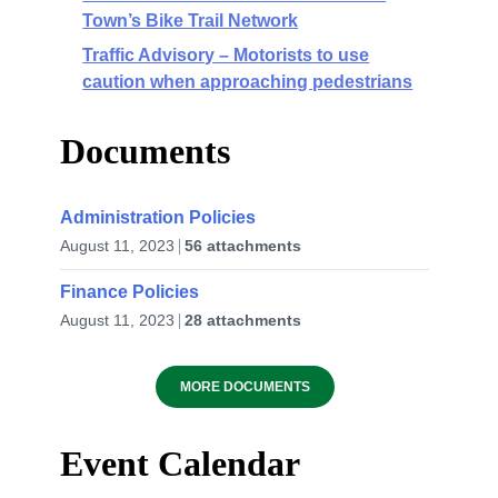
Town’s Bike Trail Network
Traffic Advisory – Motorists to use
caution when approaching pedestrians
Documents
Administration Policies
August 11, 2023
56 attachments
Finance Policies
August 11, 2023
28 attachments
MORE DOCUMENTS
Event Calendar