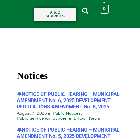
0
A to Z
SERVICES
Notices
🔔NOTICE OF PUBLIC HEARING – MUNICIPAL
AMENDMENT No. 6, 2025 DEVELOPMENT
REGULATIONS AMENDMENT No. 8, 2025
August 7, 2026
in
Public Notices
,
Public service Announcement
,
Town News
🔔NOTICE OF PUBLIC HEARING – MUNICIPAL
AMENDMENT No. 5, 2025 DEVELOPMENT