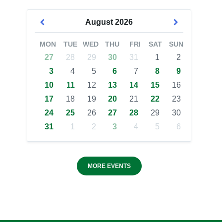
August
2026
MON
TUE
WED
THU
FRI
SAT
SUN
27
28
29
30
31
1
2
3
4
5
6
7
8
9
10
11
12
13
14
15
16
17
18
19
20
21
22
23
24
25
26
27
28
29
30
31
1
2
3
4
5
6
MORE EVENTS