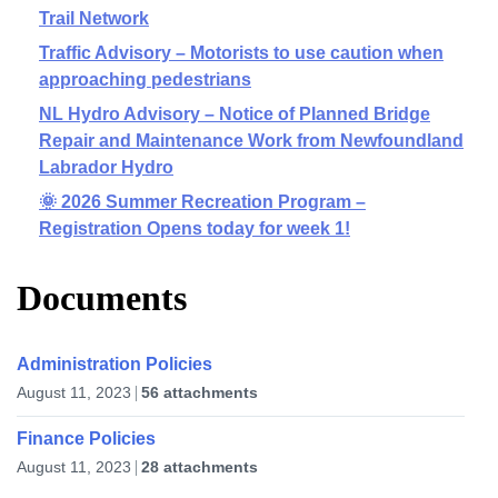
Trail Network
Traffic Advisory – Motorists to use caution when
approaching pedestrians
NL Hydro Advisory – Notice of Planned Bridge
Repair and Maintenance Work from Newfoundland
Labrador Hydro
🌞 2026 Summer Recreation Program –
Registration Opens today for week 1!
Documents
Administration Policies
August 11, 2023
56 attachments
Finance Policies
August 11, 2023
28 attachments