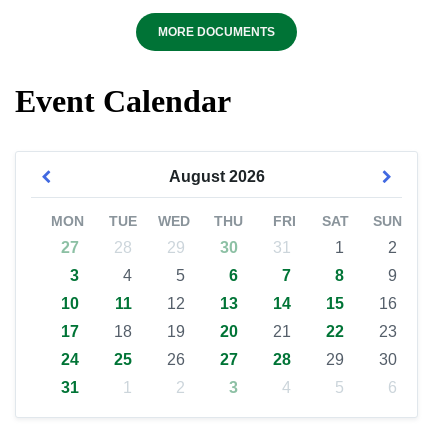
MORE DOCUMENTS
Event Calendar
August
2026
MON
TUE
WED
THU
FRI
SAT
SUN
27
28
29
30
31
1
2
3
4
5
6
7
8
9
10
11
12
13
14
15
16
17
18
19
20
21
22
23
24
25
26
27
28
29
30
31
1
2
3
4
5
6