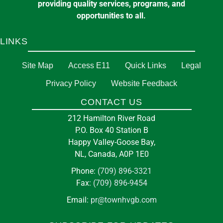
providing quality services, programs, and
opportunities to all.
LINKS
Site Map
Access E11
Quick Links
Legal
Privacy Policy
Website Feedback
CONTACT US
212 Hamilton River Road
P.O. Box 40 Station B
Happy Valley-Goose Bay,
NL, Canada, A0P 1E0
Phone:
(709) 896-3321
Fax:
(709) 896-9454
Email:
pr@townhvgb.com