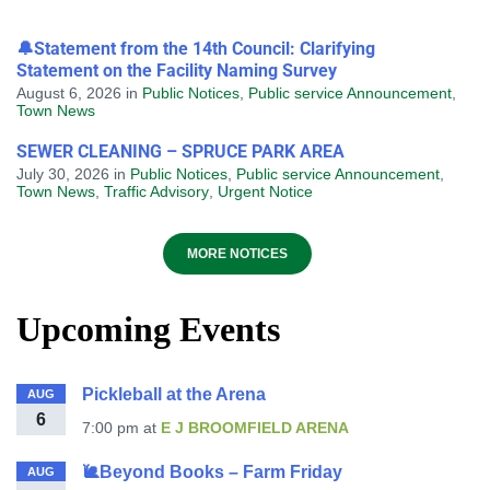
🔔Statement from the 14th Council: Clarifying
Statement on the Facility Naming Survey
August 6, 2026
in
Public Notices
,
Public service Announcement
,
Town News
SEWER CLEANING – SPRUCE PARK AREA
July 30, 2026
in
Public Notices
,
Public service Announcement
,
Town News
,
Traffic Advisory
,
Urgent Notice
MORE NOTICES
Upcoming Events
Pickleball at the Arena
AUG
6
7:00 pm
at
E J BROOMFIELD ARENA
🐌Beyond Books – Farm Friday
AUG