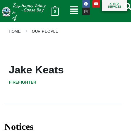
Tow
A TO Z
Happy Valley
SERVICES
n
- Goose Bay
0
of
HOME
OUR PEOPLE
Jake Keats
FIREFIGHTER
Notices