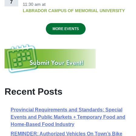
7
11:30 am
at
LABRADOR CAMPUS OF MEMORIAL UNIVERSITY
MORE EVENTS
Recent Posts
Provincial Requirements and Standards: Special
Events and Public Markets + Temporary Food and
Home-Based Food Industry
REMINDER: Authorized Vehicles On Town’s Bike