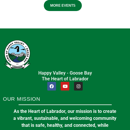
MORE EVENTS
Happy Valley - Goose Bay
The Heart of Labrador
OUR MISSION
As the Heart of Labrador, our mission is to create
a vibrant, sustainable, and welcoming community
that is safe, healthy, and connected, while