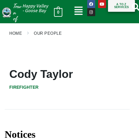
Tow
A TO Z
Happy Valley
SERVICES
n
- Goose Bay
0
of
HOME
OUR PEOPLE
Cody Taylor
FIREFIGHTER
Notices