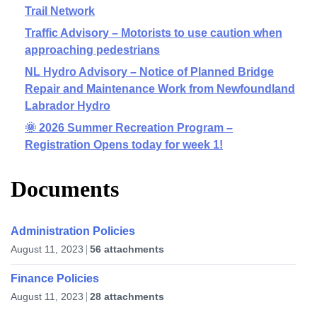
Trail Network
Traffic Advisory – Motorists to use caution when
approaching pedestrians
NL Hydro Advisory – Notice of Planned Bridge
Repair and Maintenance Work from Newfoundland
Labrador Hydro
🌞 2026 Summer Recreation Program –
Registration Opens today for week 1!
Documents
Administration Policies
August 11, 2023
56 attachments
Finance Policies
August 11, 2023
28 attachments