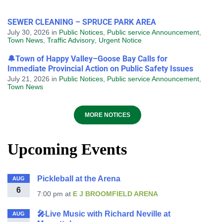
SEWER CLEANING – SPRUCE PARK AREA
July 30, 2026
in
Public Notices
,
Public service Announcement
,
Town News
,
Traffic Advisory
,
Urgent Notice
🔔Town of Happy Valley–Goose Bay Calls for
Immediate Provincial Action on Public Safety Issues
July 21, 2026
in
Public Notices
,
Public service Announcement
,
Town News
MORE NOTICES
Upcoming Events
Pickleball at the Arena
AUG
6
7:00 pm
at
E J BROOMFIELD ARENA
🎤Live Music with Richard Neville at
AUG