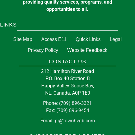
providing quality services, programs, and
opportunities to all.
LINKS
Site Map
Access E11
Quick Links
Legal
Privacy Policy
Website Feedback
CONTACT US
212 Hamilton River Road
P.O. Box 40 Station B
Happy Valley-Goose Bay,
NL, Canada, A0P 1E0
Phone:
(709) 896-3321
Fax:
(709) 896-9454
Email:
pr@townhvgb.com