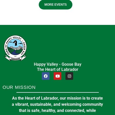
MORE EVENTS
Happy Valley - Goose Bay
The Heart of Labrador
OUR MISSION
As the Heart of Labrador, our mission is to create
a vibrant, sustainable, and welcoming community
that is safe, healthy, and connected, while