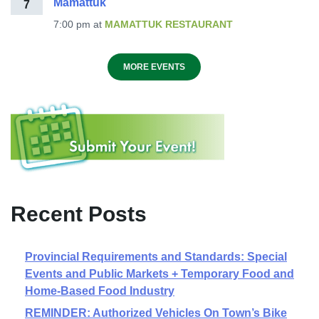
Mamattuk
7
7:00 pm
at
MAMATTUK RESTAURANT
MORE EVENTS
Recent Posts
Provincial Requirements and Standards: Special
Events and Public Markets + Temporary Food and
Home-Based Food Industry
REMINDER: Authorized Vehicles On Town’s Bike