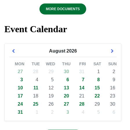
MORE DOCUMENTS
Event Calendar
August
2026
MON
TUE
WED
THU
FRI
SAT
SUN
27
28
29
30
31
1
2
3
4
5
6
7
8
9
10
11
12
13
14
15
16
17
18
19
20
21
22
23
24
25
26
27
28
29
30
31
1
2
3
4
5
6