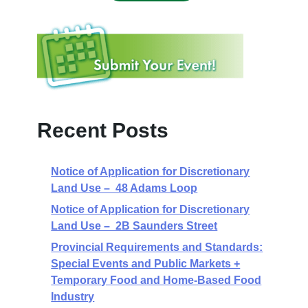
Recent Posts
Notice of Application for Discretionary
Land Use – 48 Adams Loop
Notice of Application for Discretionary
Land Use – 2B Saunders Street
Provincial Requirements and Standards:
Special Events and Public Markets +
Temporary Food and Home-Based Food
Industry