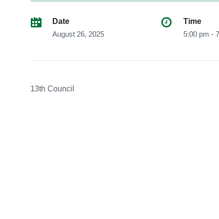
Date
Time
August 26, 2025
5:00 pm - 
13th Council