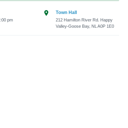
Town Hall
7:00 pm
212 Hamilton River Rd. Happy
Valley-Goose Bay, NL A0P 1E0