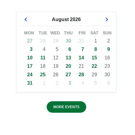
August
2026
MON
TUE
WED
THU
FRI
SAT
SUN
27
28
29
30
31
1
2
3
4
5
6
7
8
9
10
11
12
13
14
15
16
17
18
19
20
21
22
23
24
25
26
27
28
29
30
31
1
2
3
4
5
6
MORE EVENTS