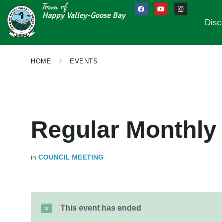
Town of
Happy Valley-Goose Bay
Disc
HOME
EVENTS
Regular Monthly
in
COUNCIL MEETING
This event has ended