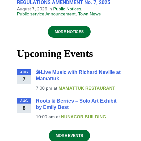
REGULATIONS AMENDMENT No. 7, 2025
August 7, 2026
in
Public Notices
,
Public service Announcement
,
Town News
MORE NOTICES
Upcoming Events
🎤Live Music with Richard Neville at
AUG
Mamattuk
7
7:00 pm
at
MAMATTUK RESTAURANT
Roots & Berries – Solo Art Exhibit
AUG
by Emily Best
8
10:00 am
at
NUNACOR BUILDING
MORE EVENTS