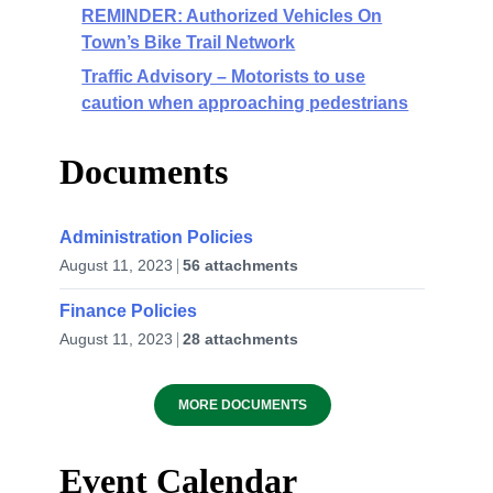
REMINDER: Authorized Vehicles On
Town’s Bike Trail Network
Traffic Advisory – Motorists to use
caution when approaching pedestrians
Documents
Administration Policies
August 11, 2023
56 attachments
Finance Policies
August 11, 2023
28 attachments
MORE DOCUMENTS
Event Calendar