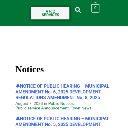
0
A to Z
SERVICES
Notices
🔔NOTICE OF PUBLIC HEARING – MUNICIPAL
AMENDMENT No. 6, 2025 DEVELOPMENT
REGULATIONS AMENDMENT No. 8, 2025
August 7, 2026
in
Public Notices
,
Public service Announcement
,
Town News
🔔NOTICE OF PUBLIC HEARING – MUNICIPAL
AMENDMENT No. 5, 2025 DEVELOPMENT