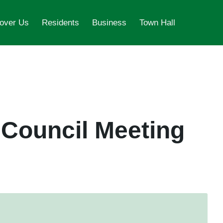
over Us
Residents
Business
Town Hall
 Council Meeting