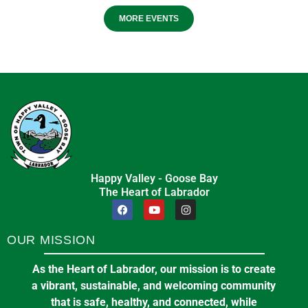
MORE EVENTS
Happy Valley - Goose Bay
The Heart of Labrador
OUR MISSION
As the Heart of Labrador, our mission is to create
a vibrant, sustainable, and welcoming community
that is safe, healthy, and connected, while