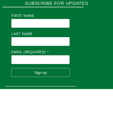
SUBSCRIBE FOR UPDATES
FIRST NAME
LAST NAME
EMAIL (REQUIRED)
*
C
O
N
S
T
A
N
T