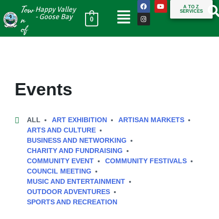
Tow
A TO Z
Happy Valley
SERVICES
n
- Goose Bay
0
of
Events
ALL
ART EXHIBITION
ARTISAN MARKETS
ARTS AND CULTURE
BUSINESS AND NETWORKING
CHARITY AND FUNDRAISING
COMMUNITY EVENT
COMMUNITY FESTIVALS
COUNCIL MEETING
MUSIC AND ENTERTAINMENT
OUTDOOR ADVENTURES
SPORTS AND RECREATION