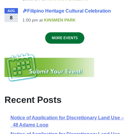
🎉Filipino Heritage Cultural Celebration
AUG
8
1:00 pm
at
KINSMEN PARK
MORE EVENTS
Recent Posts
Notice of Application for Discretionary Land Use –
48 Adams Loop