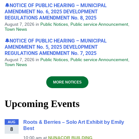
🔔NOTICE OF PUBLIC HEARING – MUNICIPAL
AMENDMENT No. 6, 2025 DEVELOPMENT
REGULATIONS AMENDMENT No. 8, 2025
August 7, 2026
in
Public Notices
,
Public service Announcement
,
Town News
🔔NOTICE OF PUBLIC HEARING – MUNICIPAL
AMENDMENT No. 5, 2025 DEVELOPMENT
REGULATIONS AMENDMENT No. 7, 2025
August 7, 2026
in
Public Notices
,
Public service Announcement
,
Town News
MORE NOTICES
Upcoming Events
Roots & Berries – Solo Art Exhibit by Emily
AUG
Best
8
10:00 am
at
NUNACOR BUILDING