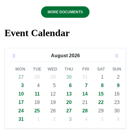
MORE DOCUMENTS
Event Calendar
August
2026
MON
TUE
WED
THU
FRI
SAT
SUN
27
28
29
30
31
1
2
3
4
5
6
7
8
9
10
11
12
13
14
15
16
17
18
19
20
21
22
23
24
25
26
27
28
29
30
31
1
2
3
4
5
6