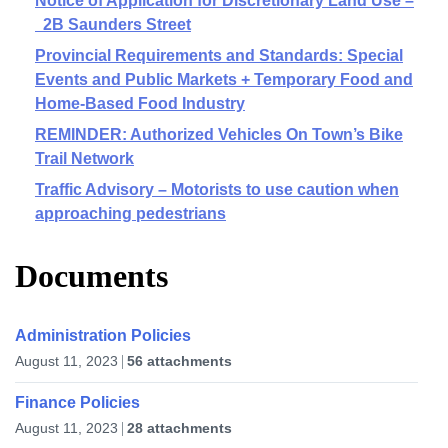
Notice of Application for Discretionary Land Use –
2B Saunders Street
Provincial Requirements and Standards: Special
Events and Public Markets + Temporary Food and
Home-Based Food Industry
REMINDER: Authorized Vehicles On Town’s Bike
Trail Network
Traffic Advisory – Motorists to use caution when
approaching pedestrians
Documents
Administration Policies
August 11, 2023
56 attachments
Finance Policies
August 11, 2023
28 attachments