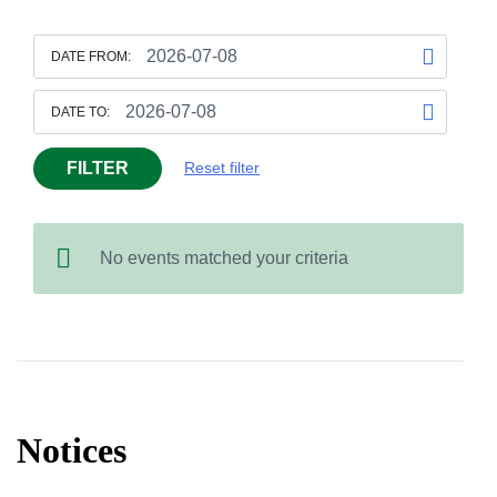
DATE FROM:
DATE TO:
FILTER
Reset filter
No events matched your criteria
Notices