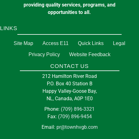
providing quality services, programs, and
opportunities to all.
LINKS
Site Map
Access E11
Quick Links
Legal
Privacy Policy
Website Feedback
CONTACT US
212 Hamilton River Road
P.O. Box 40 Station B
Happy Valley-Goose Bay,
NL, Canada, A0P 1E0
Phone:
(709) 896-3321
Fax:
(709) 896-9454
Email:
pr@townhvgb.com