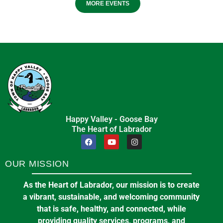
MORE EVENTS
Happy Valley - Goose Bay
The Heart of Labrador
OUR MISSION
As the Heart of Labrador, our mission is to create
a vibrant, sustainable, and welcoming community
that is safe, healthy, and connected, while
providing quality services, programs, and