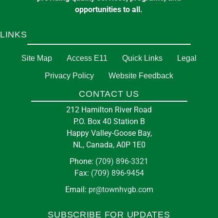
opportunities to all.
LINKS
Site Map
Access E11
Quick Links
Legal
Privacy Policy
Website Feedback
CONTACT US
212 Hamilton River Road
P.O. Box 40 Station B
Happy Valley-Goose Bay,
NL, Canada, A0P 1E0
Phone:
(709) 896-3321
Fax:
(709) 896-9454
Email:
pr@townhvgb.com
SUBSCRIBE FOR UPDATES