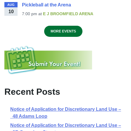
Pickleball at the Arena
AUG
10
7:00 pm
at
E J BROOMFIELD ARENA
MORE EVENTS
Recent Posts
Notice of Application for Discretionary Land Use –
48 Adams Loop
Notice of Application for Discretionary Land Use –