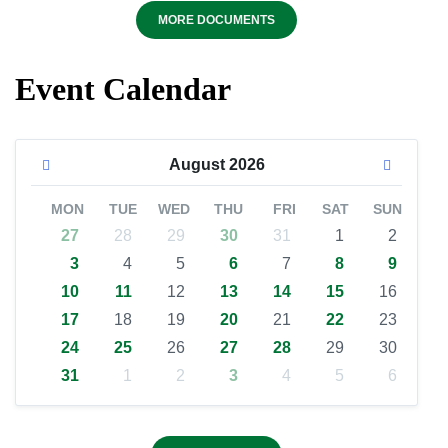
MORE DOCUMENTS
Event Calendar
August
2026
MON
TUE
WED
THU
FRI
SAT
SUN
27
28
29
30
31
1
2
3
4
5
6
7
8
9
10
11
12
13
14
15
16
17
18
19
20
21
22
23
24
25
26
27
28
29
30
31
1
2
3
4
5
6