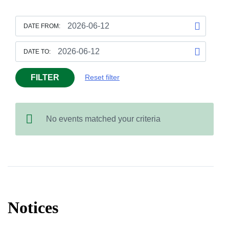
DATE FROM:
DATE TO:
FILTER
Reset filter
No events matched your criteria
Notices