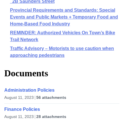
2B Saunders Street
Provincial Requirements and Standards: Special
Events and Public Markets + Temporary Food and
Home-Based Food Industry
REMINDER: Authorized Vehicles On Town’s Bike
Trail Network
Traffic Advisory – Motorists to use caution when
approaching pedestrians
Documents
Administration Policies
August 11, 2023
56 attachments
Finance Policies
August 11, 2023
28 attachments