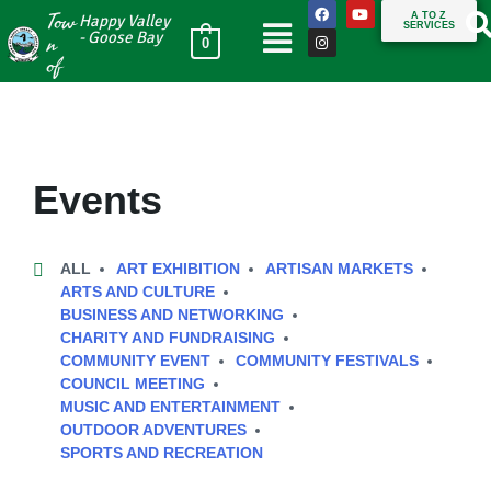
Tow
A TO Z
Happy Valley
SERVICES
n
- Goose Bay
0
of
Events
ALL
ART EXHIBITION
ARTISAN MARKETS
ARTS AND CULTURE
BUSINESS AND NETWORKING
CHARITY AND FUNDRAISING
COMMUNITY EVENT
COMMUNITY FESTIVALS
COUNCIL MEETING
MUSIC AND ENTERTAINMENT
OUTDOOR ADVENTURES
SPORTS AND RECREATION