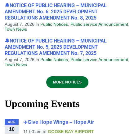
🔔NOTICE OF PUBLIC HEARING – MUNICIPAL
AMENDMENT No. 6, 2025 DEVELOPMENT
REGULATIONS AMENDMENT No. 8, 2025
August 7, 2026
in
Public Notices
,
Public service Announcement
,
Town News
🔔NOTICE OF PUBLIC HEARING – MUNICIPAL
AMENDMENT No. 5, 2025 DEVELOPMENT
REGULATIONS AMENDMENT No. 7, 2025
August 7, 2026
in
Public Notices
,
Public service Announcement
,
Town News
MORE NOTICES
Upcoming Events
✈️Give Hope Wings – Hope Air
AUG
10
11:00 am
at
GOOSE BAY AIRPORT