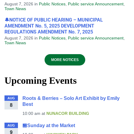
August 7, 2026
in
Public Notices
,
Public service Announcement
,
Town News
🔔NOTICE OF PUBLIC HEARING – MUNICIPAL
AMENDMENT No. 5, 2025 DEVELOPMENT
REGULATIONS AMENDMENT No. 7, 2025
August 7, 2026
in
Public Notices
,
Public service Announcement
,
Town News
MORE NOTICES
Upcoming Events
Roots & Berries – Solo Art Exhibit by Emily
AUG
Best
8
10:00 am
at
NUNACOR BUILDING
🏪Sunday at the Market
AUG
9