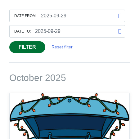
DATE FROM:
DATE TO:
FILTER
Reset filter
October 2025