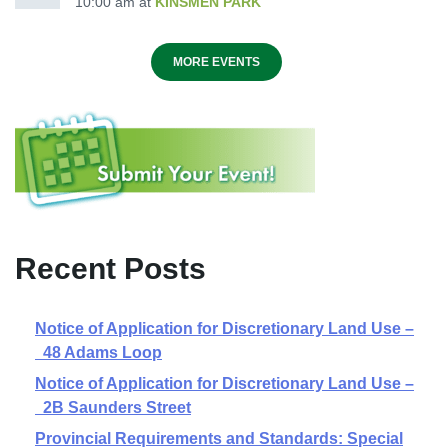
10:00 am
at
KINSMEN PARK
MORE EVENTS
Recent Posts
Notice of Application for Discretionary Land Use –
48 Adams Loop
Notice of Application for Discretionary Land Use –
2B Saunders Street
Provincial Requirements and Standards: Special