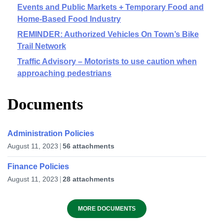
Events and Public Markets + Temporary Food and
Home-Based Food Industry
REMINDER: Authorized Vehicles On Town’s Bike
Trail Network
Traffic Advisory – Motorists to use caution when
approaching pedestrians
Documents
Administration Policies
August 11, 2023
56 attachments
Finance Policies
August 11, 2023
28 attachments
MORE DOCUMENTS