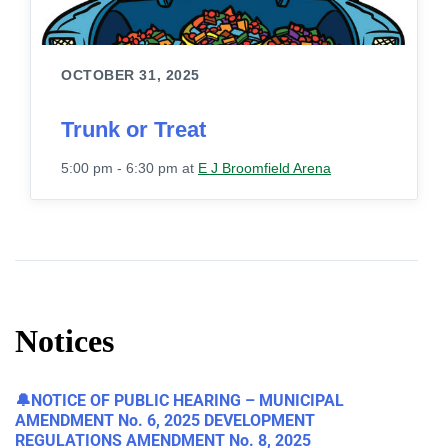
OCTOBER 31, 2025
Trunk or Treat
5:00 pm - 6:30 pm
at
E J Broomfield Arena
Notices
🔔NOTICE OF PUBLIC HEARING – MUNICIPAL
AMENDMENT No. 6, 2025 DEVELOPMENT
REGULATIONS AMENDMENT No. 8, 2025