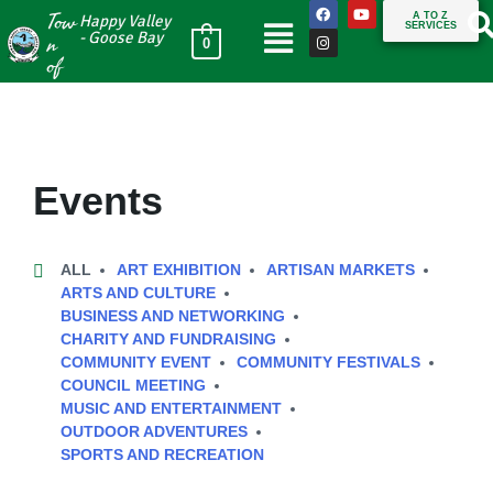
Tow
A TO Z
Happy Valley
SERVICES
n
- Goose Bay
0
of
Events
ALL
ART EXHIBITION
ARTISAN MARKETS
ARTS AND CULTURE
BUSINESS AND NETWORKING
CHARITY AND FUNDRAISING
COMMUNITY EVENT
COMMUNITY FESTIVALS
COUNCIL MEETING
MUSIC AND ENTERTAINMENT
OUTDOOR ADVENTURES
SPORTS AND RECREATION