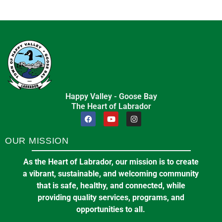
Happy Valley - Goose Bay
The Heart of Labrador
OUR MISSION
As the Heart of Labrador, our mission is to create
a vibrant, sustainable, and welcoming community
that is safe, healthy, and connected, while
providing quality services, programs, and
opportunities to all.