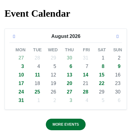
Event Calendar
August
2026
MON
TUE
WED
THU
FRI
SAT
SUN
27
28
29
30
31
1
2
3
4
5
6
7
8
9
10
11
12
13
14
15
16
17
18
19
20
21
22
23
24
25
26
27
28
29
30
31
1
2
3
4
5
6
MORE EVENTS