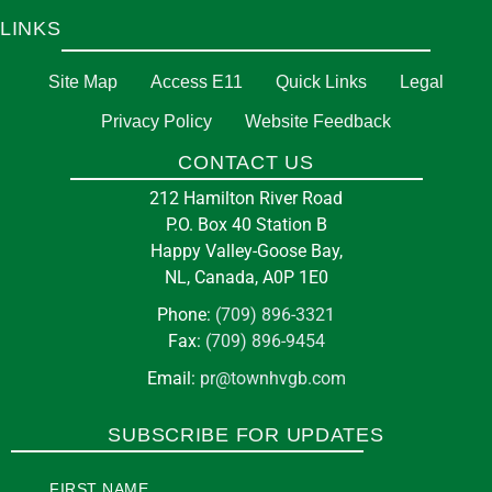
LINKS
Site Map
Access E11
Quick Links
Legal
Privacy Policy
Website Feedback
CONTACT US
212 Hamilton River Road
P.O. Box 40 Station B
Happy Valley-Goose Bay,
NL, Canada, A0P 1E0
Phone:
(709) 896-3321
Fax:
(709) 896-9454
Email:
pr@townhvgb.com
SUBSCRIBE FOR UPDATES
FIRST NAME