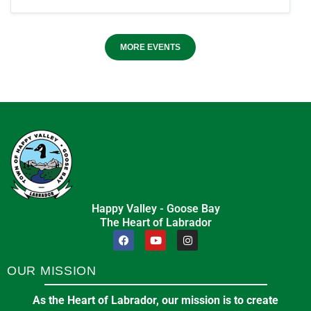
MORE EVENTS
Happy Valley - Goose Bay
The Heart of Labrador
OUR MISSION
As the Heart of Labrador, our mission is to create