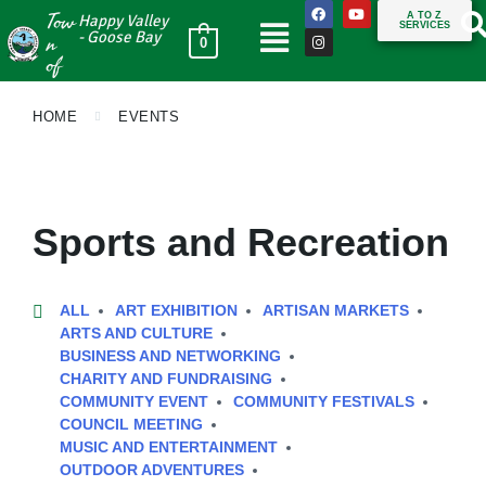
Tow
A TO Z
Happy Valley
SERVICES
n
- Goose Bay
0
of
HOME
EVENTS
Sports and Recreation
ALL
ART EXHIBITION
ARTISAN MARKETS
ARTS AND CULTURE
BUSINESS AND NETWORKING
CHARITY AND FUNDRAISING
COMMUNITY EVENT
COMMUNITY FESTIVALS
COUNCIL MEETING
MUSIC AND ENTERTAINMENT
OUTDOOR ADVENTURES