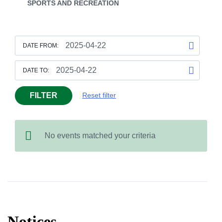
SPORTS AND RECREATION
DATE FROM:
DATE TO:
FILTER
Reset filter
No events matched your criteria
Notices