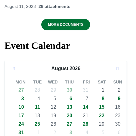
August 11, 2023
28 attachments
MORE DOCUMENTS
Event Calendar
August
2026
MON
TUE
WED
THU
FRI
SAT
SUN
27
28
29
30
31
1
2
3
4
5
6
7
8
9
10
11
12
13
14
15
16
17
18
19
20
21
22
23
24
25
26
27
28
29
30
31
1
2
3
4
5
6