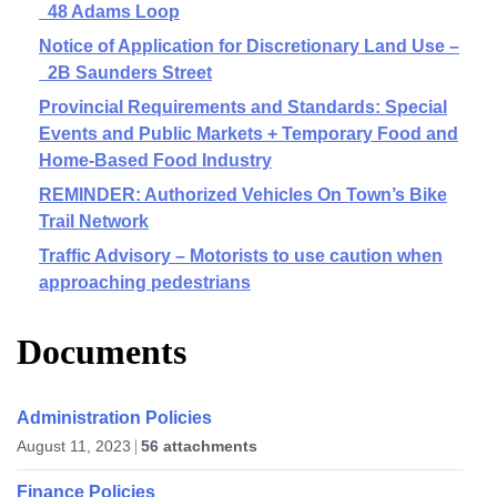
48 Adams Loop
Notice of Application for Discretionary Land Use –
2B Saunders Street
Provincial Requirements and Standards: Special
Events and Public Markets + Temporary Food and
Home-Based Food Industry
REMINDER: Authorized Vehicles On Town’s Bike
Trail Network
Traffic Advisory – Motorists to use caution when
approaching pedestrians
Documents
Administration Policies
August 11, 2023
56 attachments
Finance Policies