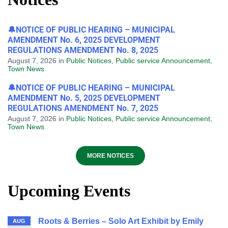
🔔NOTICE OF PUBLIC HEARING – MUNICIPAL
AMENDMENT No. 6, 2025 DEVELOPMENT
REGULATIONS AMENDMENT No. 8, 2025
August 7, 2026
in
Public Notices
,
Public service Announcement
,
Town News
🔔NOTICE OF PUBLIC HEARING – MUNICIPAL
AMENDMENT No. 5, 2025 DEVELOPMENT
REGULATIONS AMENDMENT No. 7, 2025
August 7, 2026
in
Public Notices
,
Public service Announcement
,
Town News
MORE NOTICES
Upcoming Events
Roots & Berries – Solo Art Exhibit by Emily
AUG