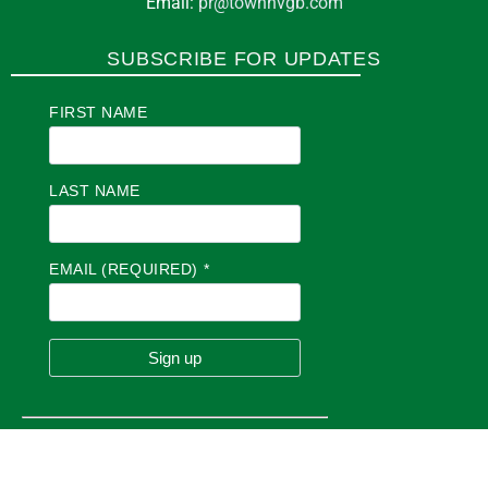
Email:
pr@townhvgb.com
SUBSCRIBE FOR UPDATES
FIRST NAME
LAST NAME
EMAIL (REQUIRED)
*
C
O
N
S
T