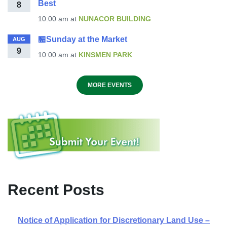
Best
8
10:00 am
at
NUNACOR BUILDING
🏪Sunday at the Market
AUG
9
10:00 am
at
KINSMEN PARK
MORE EVENTS
Recent Posts
Notice of Application for Discretionary Land Use –