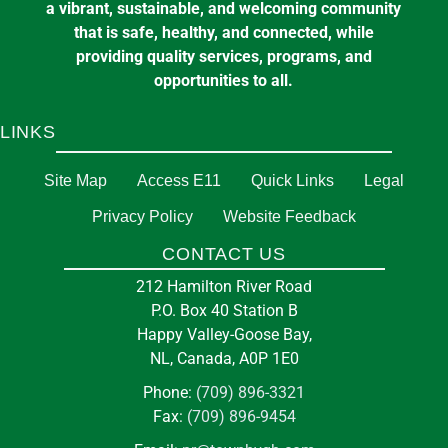
a vibrant, sustainable, and welcoming community
that is safe, healthy, and connected, while
providing quality services, programs, and
opportunities to all.
LINKS
Site Map
Access E11
Quick Links
Legal
Privacy Policy
Website Feedback
CONTACT US
212 Hamilton River Road
P.O. Box 40 Station B
Happy Valley-Goose Bay,
NL, Canada, A0P 1E0
Phone:
(709) 896-3321
Fax:
(709) 896-9454