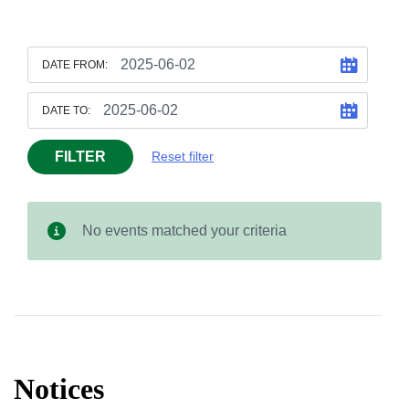
DATE FROM:
DATE TO:
FILTER
Reset filter
No events matched your criteria
Notices