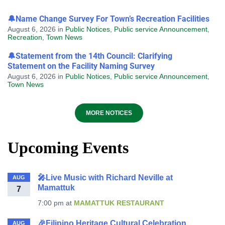
🔔Name Change Survey For Town’s Recreation Facilities
August 6, 2026
in
Public Notices
,
Public service Announcement
,
Recreation
,
Town News
🔔Statement from the 14th Council: Clarifying
Statement on the Facility Naming Survey
August 6, 2026
in
Public Notices
,
Public service Announcement
,
Town News
MORE NOTICES
Upcoming Events
🎤Live Music with Richard Neville at
AUG
Mamattuk
7
7:00 pm
at
MAMATTUK RESTAURANT
🎉Filipino Heritage Cultural Celebration
AUG