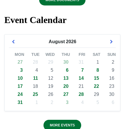
MORE DOCUMENTS
Event Calendar
August
2026
MON
TUE
WED
THU
FRI
SAT
SUN
27
28
29
30
31
1
2
3
4
5
6
7
8
9
10
11
12
13
14
15
16
17
18
19
20
21
22
23
24
25
26
27
28
29
30
31
1
2
3
4
5
6
MORE EVENTS