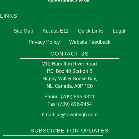
LINKS
Site Map
Access E11
Quick Links
Legal
Privacy Policy
Website Feedback
CONTACT US
212 Hamilton River Road
P.O. Box 40 Station B
Happy Valley-Goose Bay,
NL, Canada, A0P 1E0
Phone:
(709) 896-3321
Fax:
(709) 896-9454
Email:
pr@townhvgb.com
SUBSCRIBE FOR UPDATES