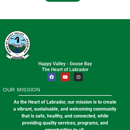
Happy Valley - Goose Bay
The Heart of Labrador
OUR MISSION
As the Heart of Labrador, our mission is to create
a vibrant, sustainable, and welcoming community
that is safe, healthy, and connected, while
providing quality services, programs, and
opportunities to all.