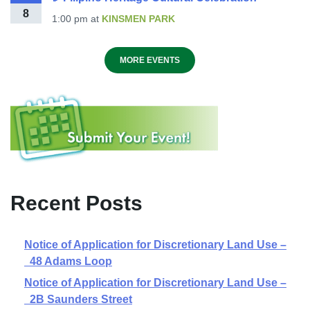
8
1:00 pm
at
KINSMEN PARK
MORE EVENTS
Recent Posts
Notice of Application for Discretionary Land Use –
48 Adams Loop
Notice of Application for Discretionary Land Use –
2B Saunders Street