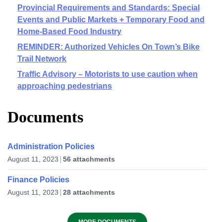
Provincial Requirements and Standards: Special
Events and Public Markets + Temporary Food and
Home-Based Food Industry
REMINDER: Authorized Vehicles On Town’s Bike
Trail Network
Traffic Advisory – Motorists to use caution when
approaching pedestrians
Documents
Administration Policies
August 11, 2023
56 attachments
Finance Policies
August 11, 2023
28 attachments