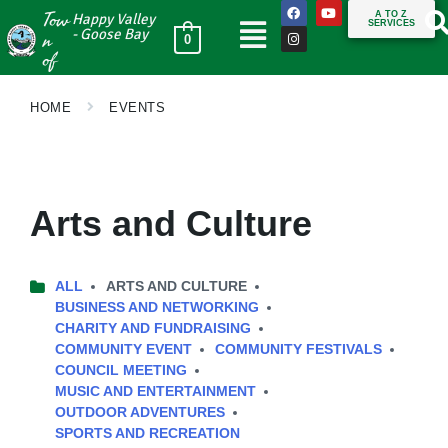
Tow
A TO Z
Happy Valley
SERVICES
n
- Goose Bay
0
of
HOME
EVENTS
Arts and Culture
ALL
ARTS AND CULTURE
BUSINESS AND NETWORKING
CHARITY AND FUNDRAISING
COMMUNITY EVENT
COMMUNITY FESTIVALS
COUNCIL MEETING
MUSIC AND ENTERTAINMENT
OUTDOOR ADVENTURES
SPORTS AND RECREATION