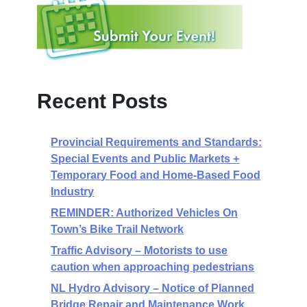
Recent Posts
Provincial Requirements and Standards:
Special Events and Public Markets +
Temporary Food and Home-Based Food
Industry
REMINDER: Authorized Vehicles On
Town’s Bike Trail Network
Traffic Advisory – Motorists to use
caution when approaching pedestrians
NL Hydro Advisory – Notice of Planned
Bridge Repair and Maintenance Work