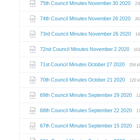
75th Council Minutes November 30 2020
23
74th Council Minutes November 26 2020
26
73rd Council Minutes November 26 2020
14
72nd Council Minutes November 2 2020
15
71st Council Minutes October 27 2020
259 k
70th Council Minutes October 21 2020
120 
69th Council Minutes September 29 2020
1
68th Council Minutes September 22 2020
1
67th Council Minutes September 15 2020
1