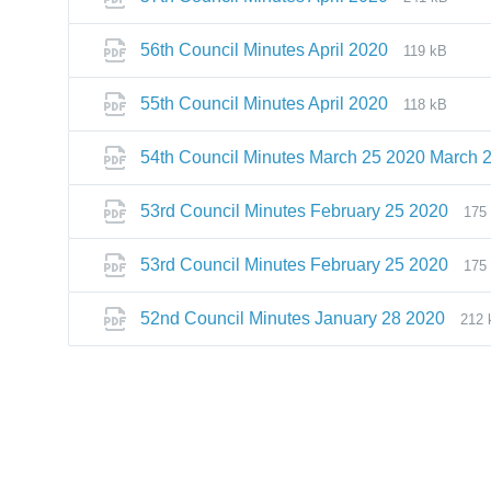
56th Council Minutes April 2020
119 kB
55th Council Minutes April 2020
118 kB
54th Council Minutes March 25 2020 March 
53rd Council Minutes February 25 2020
175
53rd Council Minutes February 25 2020
175
52nd Council Minutes January 28 2020
212 