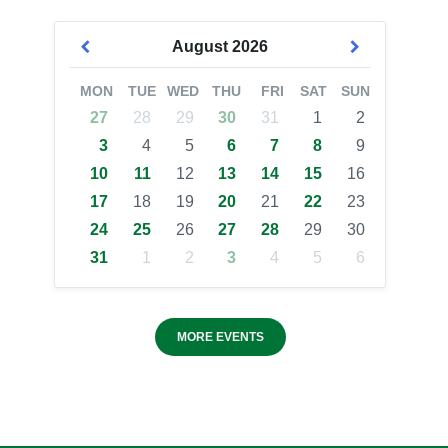
August
2026
MON
TUE
WED
THU
FRI
SAT
SUN
27
28
29
30
31
1
2
3
4
5
6
7
8
9
10
11
12
13
14
15
16
17
18
19
20
21
22
23
24
25
26
27
28
29
30
31
1
2
3
4
5
6
MORE EVENTS