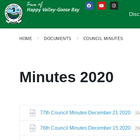
Town of
Happy Valley-Goose Bay
Disc
HOME
DOCUMENTS
COUNCIL MINUTES
Minutes 2020
77th Council Minutes December 21 2020
15
76th Council Minutes December 15 2020
25