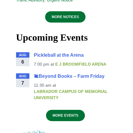
Traffic Advisory
,
Urgent Notice
MORE NOTICES
Upcoming Events
Pickleball at the Arena
AUG
6
7:00 pm
at
E J BROOMFIELD ARENA
🐌Beyond Books – Farm Friday
AUG
7
11:30 am
at
LABRADOR CAMPUS OF MEMORIAL
UNIVERSITY
MORE EVENTS