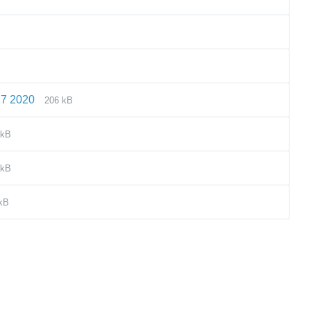
27 2020
206 kB
 kB
 kB
kB