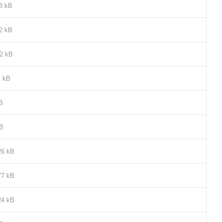
8 kB
2 kB
2 kB
1 kB
B
kB
26 kB
77 kB
24 kB