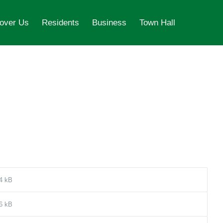
over Us
Residents
Business
Town Hall
4 kB
6 kB