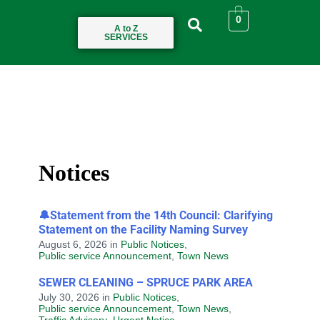
0
A to Z
SERVICES
Notices
🔔Statement from the 14th Council: Clarifying
Statement on the Facility Naming Survey
August 6, 2026
in
Public Notices
,
Public service Announcement
,
Town News
SEWER CLEANING – SPRUCE PARK AREA
July 30, 2026
in
Public Notices
,
Public service Announcement
,
Town News
,