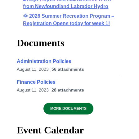
from Newfoundland Labrador Hydro
🌞 2026 Summer Recreation Program –
Registration Opens today for week 1!
Documents
Administration Policies
August 11, 2023
56 attachments
Finance Policies
August 11, 2023
28 attachments
MORE DOCUMENTS
Event Calendar