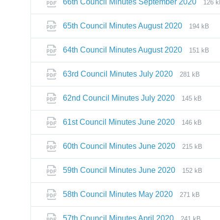
66th Council Minutes September 2020
126 
65th Council Minutes August 2020
194 kB
64th Council Minutes August 2020
151 kB
63rd Council Minutes July 2020
281 kB
62nd Council Minutes July 2020
145 kB
61st Council Minutes June 2020
146 kB
60th Council Minutes June 2020
215 kB
59th Council Minutes June 2020
152 kB
58th Council Minutes May 2020
271 kB
57th Council Minutes April 2020
241 kB