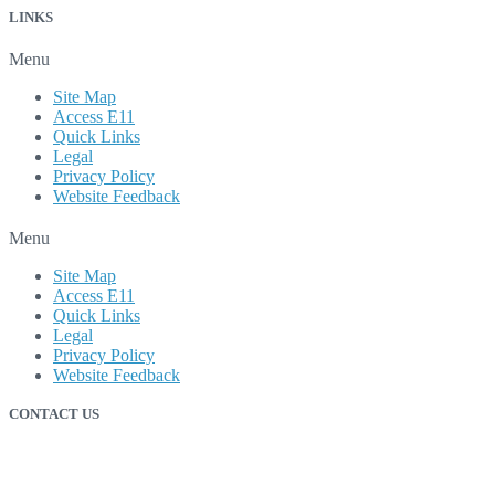
LINKS
Menu
Site Map
Access E11
Quick Links
Legal
Privacy Policy
Website Feedback
Menu
Site Map
Access E11
Quick Links
Legal
Privacy Policy
Website Feedback
CONTACT US
212 Hamilton River Road
P.O. Box 40 Station B