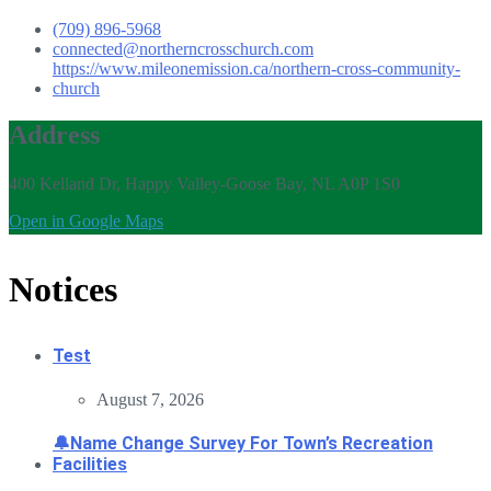
(709) 896-5968
connected@northerncrosschurch.com
https://www.mileonemission.ca/northern-cross-community-
church
Address
400 Kelland Dr, Happy Valley-Goose Bay, NL A0P 1S0
Open in Google Maps
Notices
Test
August 7, 2026
🔔Name Change Survey For Town’s Recreation
Facilities