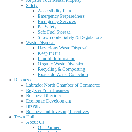
Register Your Rental Property
Safety
Accessibility Plan
Emergency Preparedness
Emergency Services
Pet Safety
Safe Fuel Storage
Snowmobile Safety & Regulations
Waste Disposal
Hazardous Waste Disposal
Keep It Out
Landfill Information
Organic Waste Diversion
Recycling & Composting
Roadside Waste Collection
Business
Labrador North Chamber of Commerce
Register Your Business
Business Directory
Economic Development
BizPaL
Business and Investing Incentives
Town Hall
About Us
Our Partners