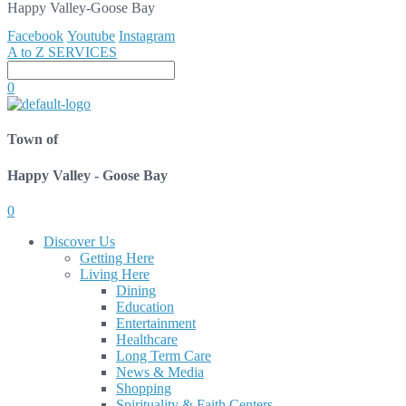
Happy Valley-Goose Bay
Facebook
Youtube
Instagram
A to Z SERVICES
0
Town of
Happy Valley - Goose Bay
0
Discover Us
Getting Here
Living Here
Dining
Education
Entertainment
Healthcare
Long Term Care
News & Media
Shopping
Spirituality & Faith Centers