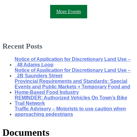
More Events
Recent Posts
Notice of Application for Discretionary Land Use –
48 Adams Loop
Notice of Application for Discretionary Land Use –
2B Saunders Street
Provincial Requirements and Standards: Special
Events and Public Markets + Temporary Food and
Home-Based Food Industry
REMINDER: Authorized Vehicles On Town’s Bike
Trail Network
Traffic Advisory – Motorists to use caution when
approaching pedestrians
Documents