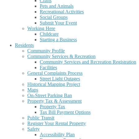
Crafts
Pets and Animals
Recreational Activities
Social Groups
Submit Your Event
Working Here
Childcare
Starting a Business
Residents
Community Profile
Community Services & Recreation
Community Services and Recreation Registration
Facilities
General Complaints Process
Street Light Outages
Historical Mapping Project
Maps
On-Street Parking Ban
Property Tax & Assessment
Property Tax
Tax Bill Payment Options
Public Transit
Register Your Rental Property
Safety
Accessibility Plan