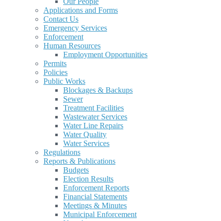
Our People
Applications and Forms
Contact Us
Emergency Services
Enforcement
Human Resources
Employment Opportunities
Permits
Policies
Public Works
Blockages & Backups
Sewer
Treatment Facilities
Wastewater Services
Water Line Repairs
Water Quality
Water Services
Regulations
Reports & Publications
Budgets
Election Results
Enforcement Reports
Financial Statements
Meetings & Minutes
Municipal Enforcement