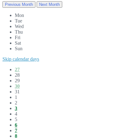
Previous Month
Next Month
Mon
Tue
Wed
Thu
Fri
Sat
Sun
Skip calendar days
27
28
29
30
31
1
2
3
4
5
6
7
8