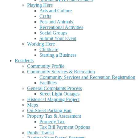
Playing Here
Arts and Culture
Crafts
Pets and Animals
Recreational Activities
Social Groups
Submit Your Event
Working Here
Childcare
Starting a Business
Residents
Community Profile
Community Services & Recreation
Community Services and Recreation Registration
Facilities
General Complaints Process
Street Light Outages
Historical Mapping Project
Maps
On-Street Parking Ban
Property Tax & Assessment
Property Tax
Tax Bill Payment Options
Public Transit