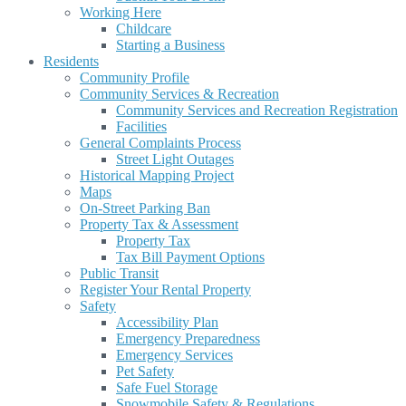
Working Here
Childcare
Starting a Business
Residents
Community Profile
Community Services & Recreation
Community Services and Recreation Registration
Facilities
General Complaints Process
Street Light Outages
Historical Mapping Project
Maps
On-Street Parking Ban
Property Tax & Assessment
Property Tax
Tax Bill Payment Options
Public Transit
Register Your Rental Property
Safety
Accessibility Plan
Emergency Preparedness
Emergency Services
Pet Safety
Safe Fuel Storage
Snowmobile Safety & Regulations