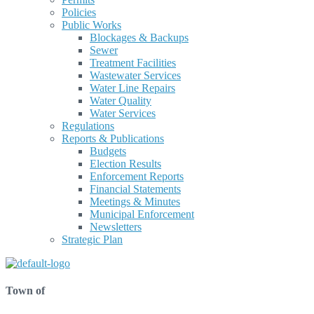
Policies
Public Works
Blockages & Backups
Sewer
Treatment Facilities
Wastewater Services
Water Line Repairs
Water Quality
Water Services
Regulations
Reports & Publications
Budgets
Election Results
Enforcement Reports
Financial Statements
Meetings & Minutes
Municipal Enforcement
Newsletters
Strategic Plan
Town of