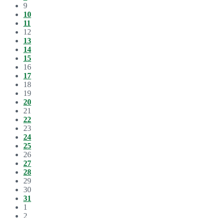
9
10
11
12
13
14
15
16
17
18
19
20
21
22
23
24
25
26
27
28
29
30
31
1
2