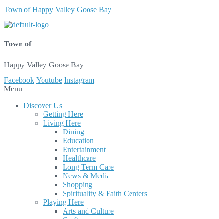
Town of Happy Valley Goose Bay
Town of
Happy Valley-Goose Bay
Facebook
Youtube
Instagram
Menu
Discover Us
Getting Here
Living Here
Dining
Education
Entertainment
Healthcare
Long Term Care
News & Media
Shopping
Spirituality & Faith Centers
Playing Here
Arts and Culture