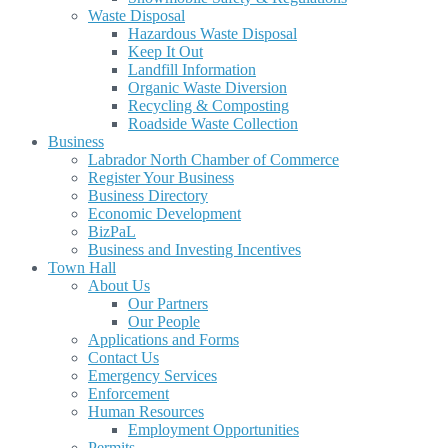
Waste Disposal
Hazardous Waste Disposal
Keep It Out
Landfill Information
Organic Waste Diversion
Recycling & Composting
Roadside Waste Collection
Business
Labrador North Chamber of Commerce
Register Your Business
Business Directory
Economic Development
BizPaL
Business and Investing Incentives
Town Hall
About Us
Our Partners
Our People
Applications and Forms
Contact Us
Emergency Services
Enforcement
Human Resources
Employment Opportunities
Permits