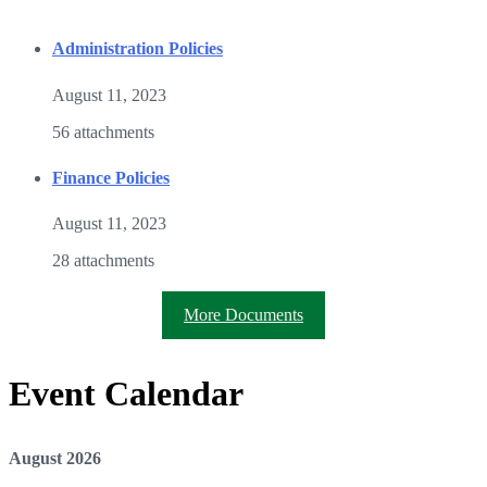
Administration Policies
August 11, 2023
56 attachments
Finance Policies
August 11, 2023
28 attachments
More Documents
Event Calendar
August
2026