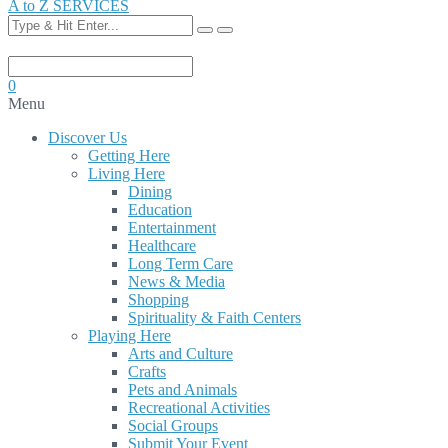
A to Z SERVICES
0
Menu
Discover Us
Getting Here
Living Here
Dining
Education
Entertainment
Healthcare
Long Term Care
News & Media
Shopping
Spirituality & Faith Centers
Playing Here
Arts and Culture
Crafts
Pets and Animals
Recreational Activities
Social Groups
Submit Your Event