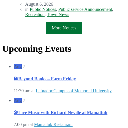
August 6, 2026
in
Public Notices
,
Public service Announcement
,
Recreation
,
Town News
More Notices
Upcoming Events
Aug
7
🐌Beyond Books – Farm Friday
11:30 am
at
Labrador Campus of Memorial University
Aug
7
🎤Live Music with Richard Neville at Mamattuk
7:00 pm
at
Mamattuk Restaurant