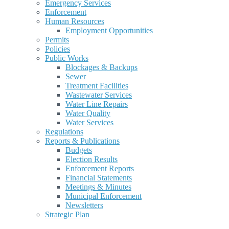
Emergency Services
Enforcement
Human Resources
Employment Opportunities
Permits
Policies
Public Works
Blockages & Backups
Sewer
Treatment Facilities
Wastewater Services
Water Line Repairs
Water Quality
Water Services
Regulations
Reports & Publications
Budgets
Election Results
Enforcement Reports
Financial Statements
Meetings & Minutes
Municipal Enforcement
Newsletters
Strategic Plan