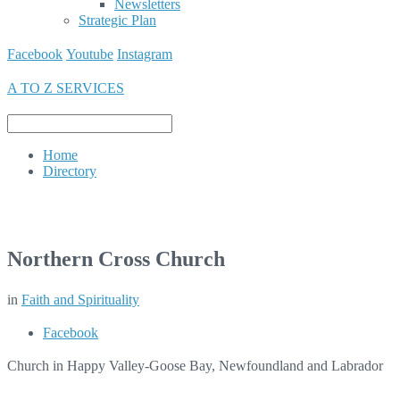
Newsletters
Strategic Plan
Facebook
Youtube
Instagram
A TO Z SERVICES
Home
Directory
Northern Cross Church
in
Faith and Spirituality
Facebook
Church in Happy Valley-Goose Bay, Newfoundland and Labrador