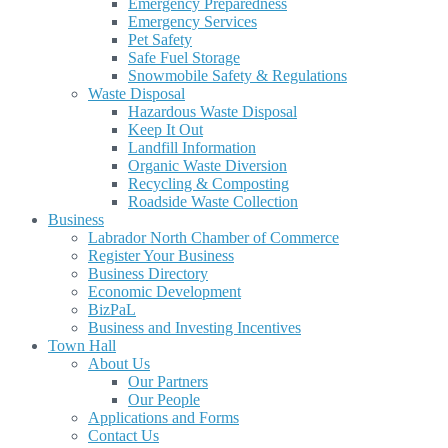
Emergency Preparedness
Emergency Services
Pet Safety
Safe Fuel Storage
Snowmobile Safety & Regulations
Waste Disposal
Hazardous Waste Disposal
Keep It Out
Landfill Information
Organic Waste Diversion
Recycling & Composting
Roadside Waste Collection
Business
Labrador North Chamber of Commerce
Register Your Business
Business Directory
Economic Development
BizPaL
Business and Investing Incentives
Town Hall
About Us
Our Partners
Our People
Applications and Forms
Contact Us