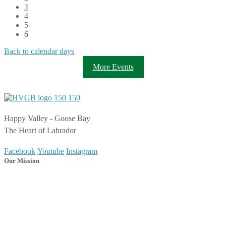
3
4
5
6
Back to calendar days
More Events
Happy Valley - Goose Bay
The Heart of Labrador
Facebook
Youtube
Instagram
Our Mission
As the Heart of Labrador, our mission is to create a vibrant,
sustainable, and welcoming community that is safe, healthy, and
connected, while providing quality services, programs, and
opportunities to all.