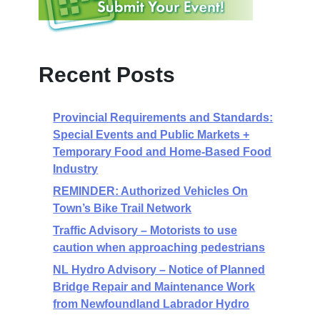
Recent Posts
Provincial Requirements and Standards:
Special Events and Public Markets +
Temporary Food and Home-Based Food
Industry
REMINDER: Authorized Vehicles On
Town’s Bike Trail Network
Traffic Advisory – Motorists to use
caution when approaching pedestrians
NL Hydro Advisory – Notice of Planned
Bridge Repair and Maintenance Work
from Newfoundland Labrador Hydro