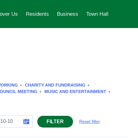
over Us
Residents
Business
Town Hall
WORKING
CHARITY AND FUNDRAISING
OUNCIL MEETING
MUSIC AND ENTERTAINMENT
FILTER
Reset filter