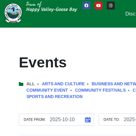
Town of
Happy Valley-Goose Bay
Disc
Events
ALL
ARTS AND CULTURE
BUSINESS AND NET
COMMUNITY EVENT
COMMUNITY FESTIVALS
C
SPORTS AND RECREATION
DATE FROM:
DATE TO: