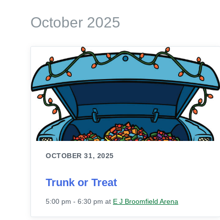
October 2025
OCTOBER 31, 2025
Trunk or Treat
5:00 pm - 6:30 pm
at
E J Broomfield Arena