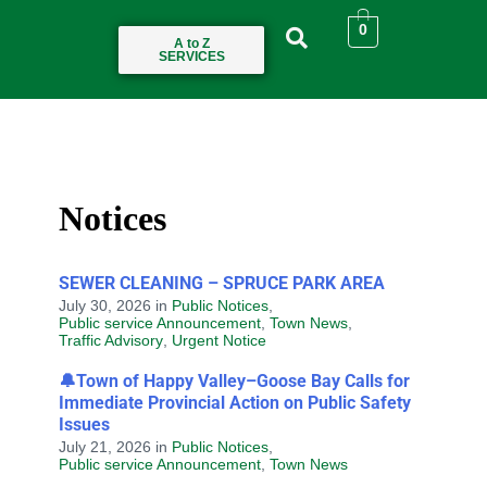
0
A to Z
SERVICES
Notices
SEWER CLEANING – SPRUCE PARK AREA
July 30, 2026
in
Public Notices
,
Public service Announcement
,
Town News
,
Traffic Advisory
,
Urgent Notice
🔔Town of Happy Valley–Goose Bay Calls for
Immediate Provincial Action on Public Safety
Issues
July 21, 2026
in
Public Notices
,
Public service Announcement
,
Town News