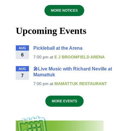
MORE NOTICES
Upcoming Events
Pickleball at the Arena
AUG
6
7:00 pm
at
E J BROOMFIELD ARENA
🎤Live Music with Richard Neville at
AUG
Mamattuk
7
7:00 pm
at
MAMATTUK RESTAURANT
MORE EVENTS