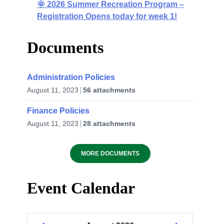
🌞 2026 Summer Recreation Program –
Registration Opens today for week 1!
Documents
Administration Policies
August 11, 2023
56 attachments
Finance Policies
August 11, 2023
28 attachments
MORE DOCUMENTS
Event Calendar