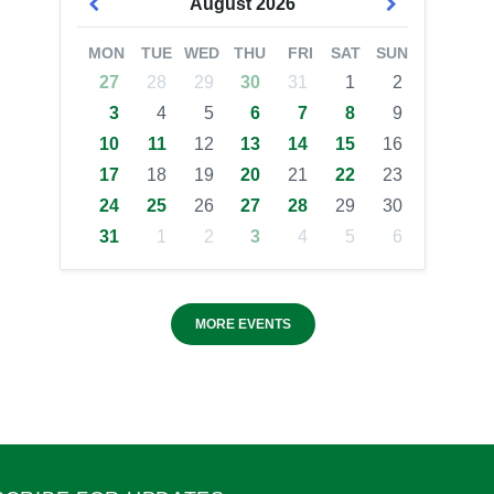
August
2026
MON
TUE
WED
THU
FRI
SAT
SUN
27
28
29
30
31
1
2
3
4
5
6
7
8
9
10
11
12
13
14
15
16
17
18
19
20
21
22
23
24
25
26
27
28
29
30
31
1
2
3
4
5
6
MORE EVENTS