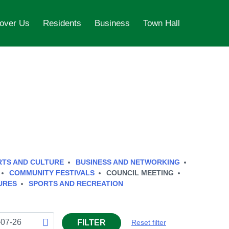
over Us
Residents
Business
Town Hall
RTS AND CULTURE
BUSINESS AND NETWORKING
COMMUNITY FESTIVALS
COUNCIL MEETING
URES
SPORTS AND RECREATION
FILTER
Reset filter