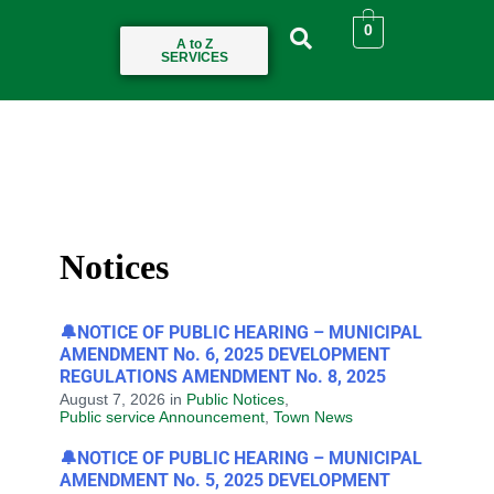
0
A to Z
SERVICES
Notices
🔔NOTICE OF PUBLIC HEARING – MUNICIPAL
AMENDMENT No. 6, 2025 DEVELOPMENT
REGULATIONS AMENDMENT No. 8, 2025
August 7, 2026
in
Public Notices
,
Public service Announcement
,
Town News
🔔NOTICE OF PUBLIC HEARING – MUNICIPAL
AMENDMENT No. 5, 2025 DEVELOPMENT