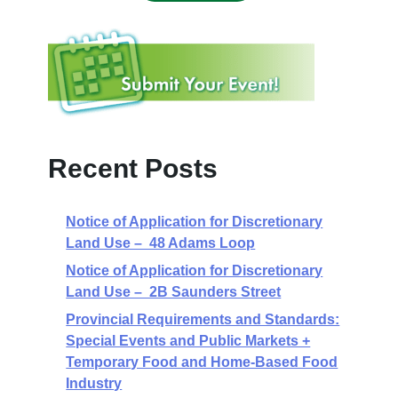
Recent Posts
Notice of Application for Discretionary
Land Use – 48 Adams Loop
Notice of Application for Discretionary
Land Use – 2B Saunders Street
Provincial Requirements and Standards:
Special Events and Public Markets +
Temporary Food and Home-Based Food
Industry