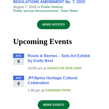
REGULATIONS AMENDMENT No. 7, 2025
August 7, 2026
in
Public Notices
,
Public service Announcement
,
Town News
MORE NOTICES
Upcoming Events
Roots & Berries – Solo Art Exhibit
AUG
by Emily Best
8
10:00 am
at
NUNACOR BUILDING
🎉Filipino Heritage Cultural
AUG
Celebration
8
1:00 pm
at
KINSMEN PARK
MORE EVENTS