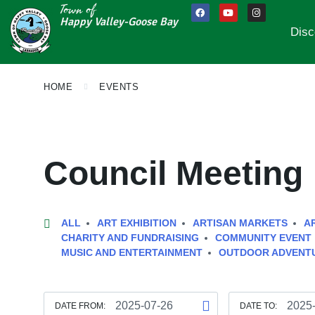
Town of
Happy Valley-Goose Bay
Disc
HOME
EVENTS
Council Meeting
ALL
ART EXHIBITION
ARTISAN MARKETS
A
CHARITY AND FUNDRAISING
COMMUNITY EVENT
MUSIC AND ENTERTAINMENT
OUTDOOR ADVENT
DATE FROM:
DATE TO: