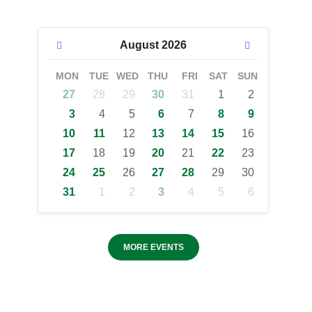
August
2026
MON
TUE
WED
THU
FRI
SAT
SUN
27
28
29
30
31
1
2
3
4
5
6
7
8
9
10
11
12
13
14
15
16
17
18
19
20
21
22
23
24
25
26
27
28
29
30
31
1
2
3
4
5
6
MORE EVENTS