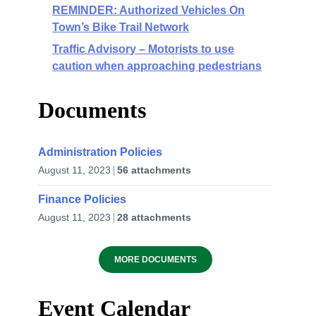
REMINDER: Authorized Vehicles On
Town’s Bike Trail Network
Traffic Advisory – Motorists to use
caution when approaching pedestrians
Documents
Administration Policies
August 11, 2023
56 attachments
Finance Policies
August 11, 2023
28 attachments
MORE DOCUMENTS
Event Calendar