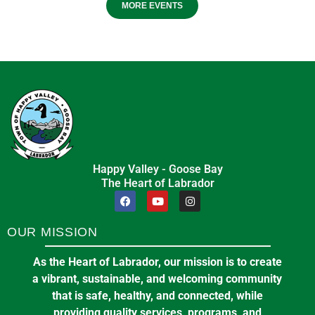
MORE EVENTS
Happy Valley - Goose Bay
The Heart of Labrador
OUR MISSION
As the Heart of Labrador, our mission is to create
a vibrant, sustainable, and welcoming community
that is safe, healthy, and connected, while
providing quality services, programs, and