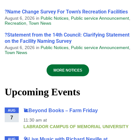
?Name Change Survey For Town’s Recreation Facilities
August 6, 2026
in
Public Notices
,
Public service Announcement
,
Recreation
,
Town News
?Statement from the 14th Council: Clarifying Statement
on the Facility Naming Survey
August 6, 2026
in
Public Notices
,
Public service Announcement
,
Town News
MORE NOTICES
Upcoming Events
🐌Beyond Books – Farm Friday
AUG
7
11:30 am
at
LABRADOR CAMPUS OF MEMORIAL UNIVERSITY
🎤Live Music with Richard Neville at
AUG