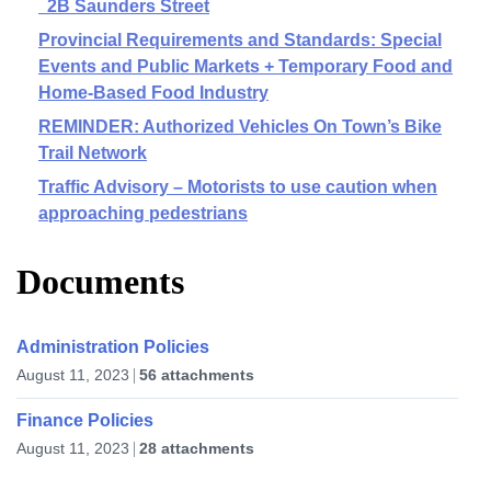
2B Saunders Street
Provincial Requirements and Standards: Special
Events and Public Markets + Temporary Food and
Home-Based Food Industry
REMINDER: Authorized Vehicles On Town’s Bike
Trail Network
Traffic Advisory – Motorists to use caution when
approaching pedestrians
Documents
Administration Policies
August 11, 2023
56 attachments
Finance Policies
August 11, 2023
28 attachments