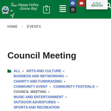
Tow
A TO Z
Happy Valley
SERVICES
n
- Goose Bay
0
of
HOME
EVENTS
Council Meeting
ALL
ARTS AND CULTURE
BUSINESS AND NETWORKING
CHARITY AND FUNDRAISING
COMMUNITY EVENT
COMMUNITY FESTIVALS
COUNCIL MEETING
MUSIC AND ENTERTAINMENT
OUTDOOR ADVENTURES
SPORTS AND RECREATION