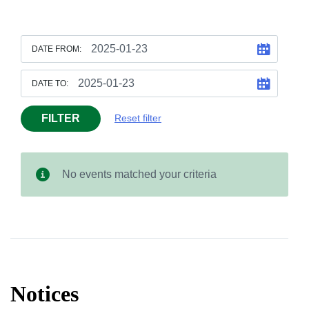
DATE FROM:
DATE TO:
FILTER
Reset filter
No events matched your criteria
Notices