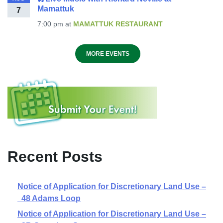
Mamattuk
7
7:00 pm
at
MAMATTUK RESTAURANT
MORE EVENTS
Recent Posts
Notice of Application for Discretionary Land Use –
48 Adams Loop
Notice of Application for Discretionary Land Use –