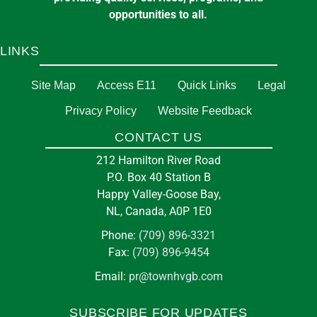
opportunities to all.
LINKS
Site Map
Access E11
Quick Links
Legal
Privacy Policy
Website Feedback
CONTACT US
212 Hamilton River Road
P.O. Box 40 Station B
Happy Valley-Goose Bay,
NL, Canada, A0P 1E0
Phone:
(709) 896-3321
Fax:
(709) 896-9454
Email:
pr@townhvgb.com
SUBSCRIBE FOR UPDATES