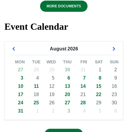
MORE DOCUMENTS
Event Calendar
August
2026
MON
TUE
WED
THU
FRI
SAT
SUN
27
28
29
30
31
1
2
3
4
5
6
7
8
9
10
11
12
13
14
15
16
17
18
19
20
21
22
23
24
25
26
27
28
29
30
31
1
2
3
4
5
6