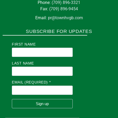
Phone:
(709) 896-3321
Fax:
(709) 896-9454
Email:
pr@townhvgb.com
SUBSCRIBE FOR UPDATES
FIRST NAME
LAST NAME
EMAIL (REQUIRED)
*
C