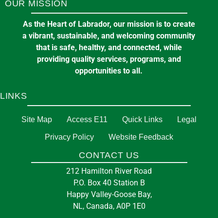
OUR MISSION
As the Heart of Labrador, our mission is to create
a vibrant, sustainable, and welcoming community
that is safe, healthy, and connected, while
providing quality services, programs, and
opportunities to all.
LINKS
Site Map
Access E11
Quick Links
Legal
Privacy Policy
Website Feedback
CONTACT US
212 Hamilton River Road
P.O. Box 40 Station B
Happy Valley-Goose Bay,
NL, Canada, A0P 1E0