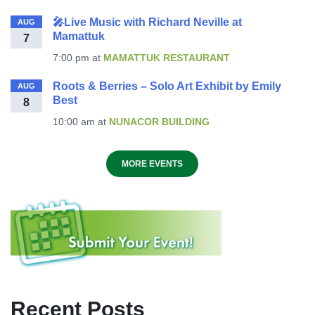
🎤Live Music with Richard Neville at
AUG
Mamattuk
7
7:00 pm
at
MAMATTUK RESTAURANT
Roots & Berries – Solo Art Exhibit by Emily
AUG
Best
8
10:00 am
at
NUNACOR BUILDING
MORE EVENTS
Recent Posts