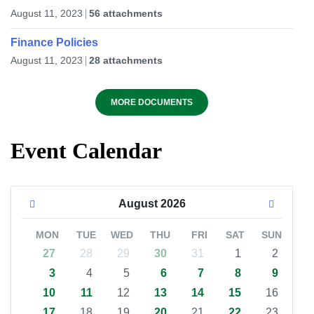
August 11, 2023
56 attachments
Finance Policies
August 11, 2023
28 attachments
MORE DOCUMENTS
Event Calendar
August
2026
MON
TUE
WED
THU
FRI
SAT
SUN
27
28
29
30
31
1
2
3
4
5
6
7
8
9
10
11
12
13
14
15
16
17
18
19
20
21
22
23