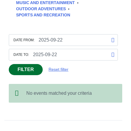
MUSIC AND ENTERTAINMENT
OUTDOOR ADVENTURES
SPORTS AND RECREATION
DATE FROM:
DATE TO:
FILTER
Reset filter
No events matched your criteria