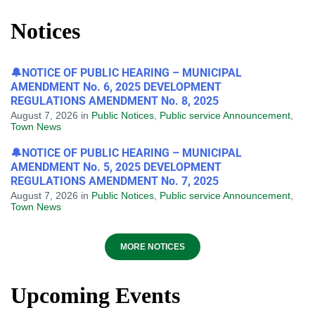
Notices
🔔NOTICE OF PUBLIC HEARING – MUNICIPAL
AMENDMENT No. 6, 2025 DEVELOPMENT
REGULATIONS AMENDMENT No. 8, 2025
August 7, 2026
in
Public Notices
,
Public service Announcement
,
Town News
🔔NOTICE OF PUBLIC HEARING – MUNICIPAL
AMENDMENT No. 5, 2025 DEVELOPMENT
REGULATIONS AMENDMENT No. 7, 2025
August 7, 2026
in
Public Notices
,
Public service Announcement
,
Town News
MORE NOTICES
Upcoming Events