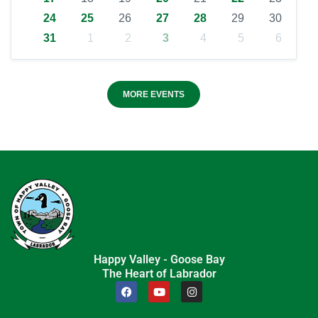
24
25
26
27
28
29
30
31
1
2
3
4
5
6
MORE EVENTS
Happy Valley - Goose Bay
The Heart of Labrador