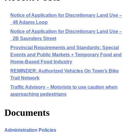
Notice of Application for Discretionary Land Use –
48 Adams Loop
Notice of Application for Discretionary Land Use –
2B Saunders Street
Provincial Requirements and Standards: Special
Events and Public Markets + Temporary Food and
Home-Based Food Industry
REMINDER: Authorized Vehicles On Town’s Bike
Trail Network
Traffic Advisory – Motorists to use caution when
approaching pedestrians
Documents
Administration Policies