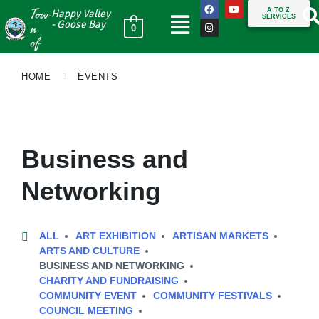
Tow
A TO Z
Happy Valley
SERVICES
n
- Goose Bay
0
of
HOME
EVENTS
Business and
Networking
ALL
ART EXHIBITION
ARTISAN MARKETS
ARTS AND CULTURE
BUSINESS AND NETWORKING
CHARITY AND FUNDRAISING
COMMUNITY EVENT
COMMUNITY FESTIVALS
COUNCIL MEETING