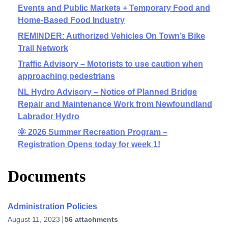
Events and Public Markets + Temporary Food and
Home-Based Food Industry
REMINDER: Authorized Vehicles On Town’s Bike
Trail Network
Traffic Advisory – Motorists to use caution when
approaching pedestrians
NL Hydro Advisory – Notice of Planned Bridge
Repair and Maintenance Work from Newfoundland
Labrador Hydro
🌞 2026 Summer Recreation Program –
Registration Opens today for week 1!
Documents
Administration Policies
August 11, 2023
56 attachments