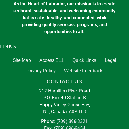
As the Heart of Labrador, our mission is to create
a vibrant, sustainable, and welcoming community
that is safe, healthy, and connected, while
providing quality services, programs, and
opportunities to all.
LINKS
Site Map
Access E11
Quick Links
Legal
Privacy Policy
Website Feedback
CONTACT US
212 Hamilton River Road
P.O. Box 40 Station B
Happy Valley-Goose Bay,
NL, Canada, A0P 1E0
Phone:
(709) 896-3321
Fax:
(709) 896-9454