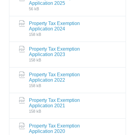
Application 2025
56 kB
Property Tax Exemption
Application 2024
158 kB
Property Tax Exemption
Application 2023
158 kB
Property Tax Exemption
Application 2022
158 kB
Property Tax Exemption
Application 2021
158 kB
Property Tax Exemption
Application 2020