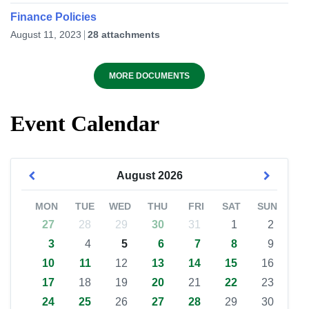
Finance Policies
August 11, 2023
28 attachments
MORE DOCUMENTS
Event Calendar
August
2026
MON
TUE
WED
THU
FRI
SAT
SUN
27
28
29
30
31
1
2
3
4
5
6
7
8
9
10
11
12
13
14
15
16
17
18
19
20
21
22
23
24
25
26
27
28
29
30