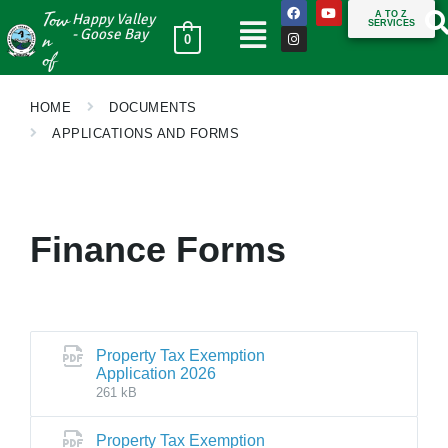
Tow
A TO Z
Happy Valley
SERVICES
n
- Goose Bay
0
of
HOME
DOCUMENTS
APPLICATIONS AND FORMS
Finance Forms
Property Tax Exemption
Application 2026
261 kB
Property Tax Exemption