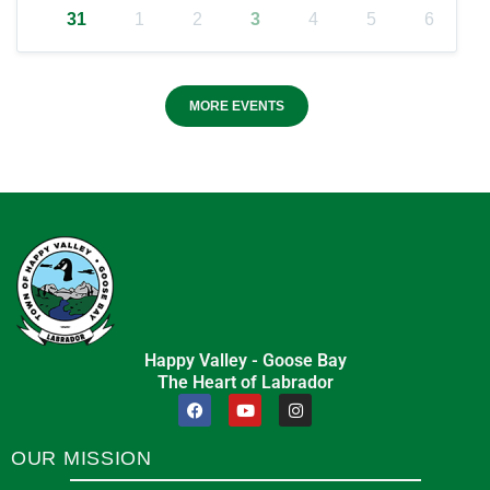
31
1
2
3
4
5
6
MORE EVENTS
Happy Valley - Goose Bay
The Heart of Labrador
OUR MISSION