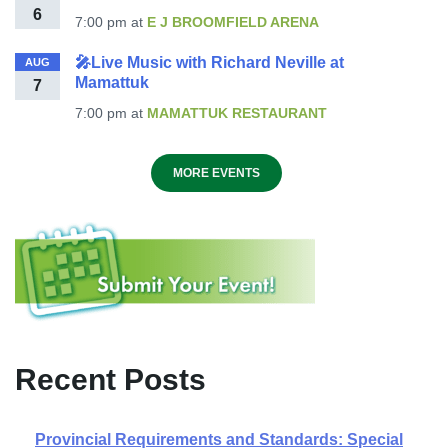
6
7:00 pm
at
E J BROOMFIELD ARENA
🎤Live Music with Richard Neville at
AUG
Mamattuk
7
7:00 pm
at
MAMATTUK RESTAURANT
MORE EVENTS
Recent Posts
Provincial Requirements and Standards: Special