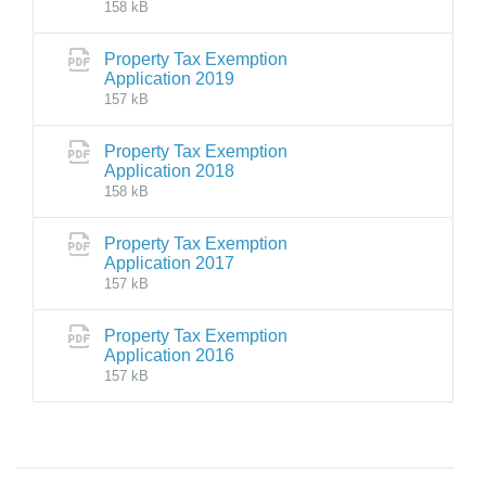
158 kB
Property Tax Exemption
Application 2019
157 kB
Property Tax Exemption
Application 2018
158 kB
Property Tax Exemption
Application 2017
157 kB
Property Tax Exemption
Application 2016
157 kB