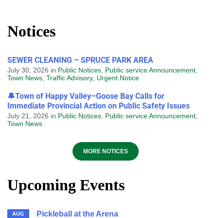
Notices
SEWER CLEANING – SPRUCE PARK AREA
July 30, 2026
in
Public Notices
,
Public service Announcement
,
Town News
,
Traffic Advisory
,
Urgent Notice
🔔Town of Happy Valley–Goose Bay Calls for
Immediate Provincial Action on Public Safety Issues
July 21, 2026
in
Public Notices
,
Public service Announcement
,
Town News
MORE NOTICES
Upcoming Events
Pickleball at the Arena
AUG