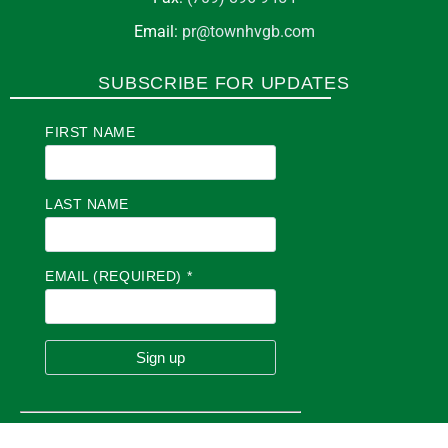
Email:
pr@townhvgb.com
SUBSCRIBE FOR UPDATES
FIRST NAME
LAST NAME
EMAIL (REQUIRED)
*
C
O
N
S