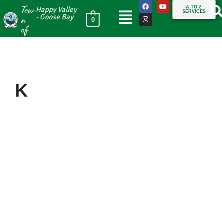
Tow
A TO Z
Happy Valley
SERVICES
n
- Goose Bay
0
of
K