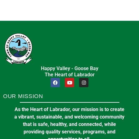
Happy Valley - Goose Bay
The Heart of Labrador
OUR MISSION
As the Heart of Labrador, our mission is to create
a vibrant, sustainable, and welcoming community
that is safe, healthy, and connected, while
providing quality services, programs, and