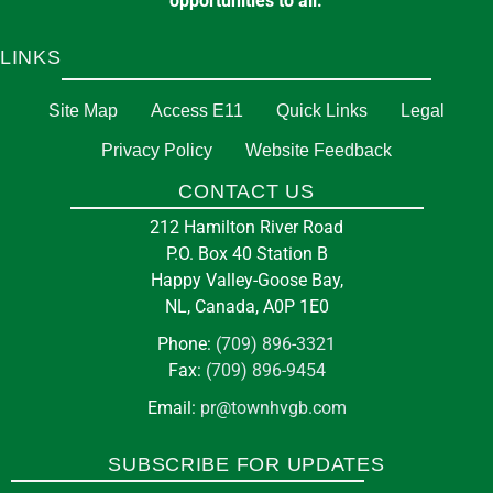
opportunities to all.
LINKS
Site Map
Access E11
Quick Links
Legal
Privacy Policy
Website Feedback
CONTACT US
212 Hamilton River Road
P.O. Box 40 Station B
Happy Valley-Goose Bay,
NL, Canada, A0P 1E0
Phone:
(709) 896-3321
Fax:
(709) 896-9454
Email:
pr@townhvgb.com
SUBSCRIBE FOR UPDATES