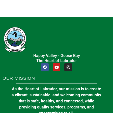
Happy Valley - Goose Bay
The Heart of Labrador
OUR MISSION
As the Heart of Labrador, our mission is to create
a vibrant, sustainable, and welcoming community
that is safe, healthy, and connected, while
providing quality services, programs, and