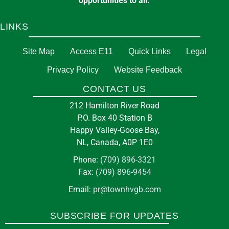
opportunities to all.
LINKS
Site Map
Access E11
Quick Links
Legal
Privacy Policy
Website Feedback
CONTACT US
212 Hamilton River Road
P.O. Box 40 Station B
Happy Valley-Goose Bay,
NL, Canada, A0P 1E0
Phone:
(709) 896-3321
Fax:
(709) 896-9454
Email:
pr@townhvgb.com
SUBSCRIBE FOR UPDATES