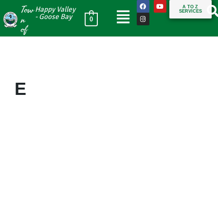
Tow
A TO Z
Happy Valley
SERVICES
n
- Goose Bay
0
of
E