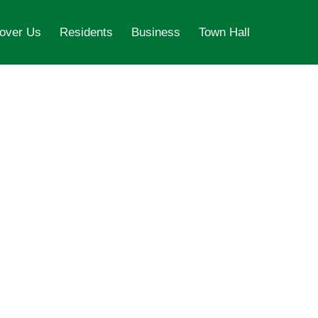
over Us
Residents
Business
Town Hall