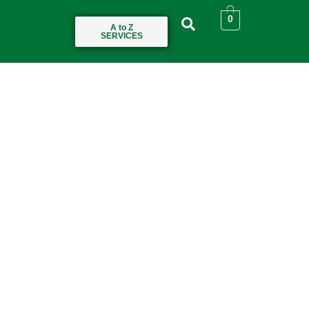
0
A to Z
SERVICES