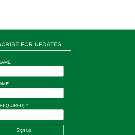
SCRIBE FOR UPDATES
NAME
NAME
(REQUIRED)
*