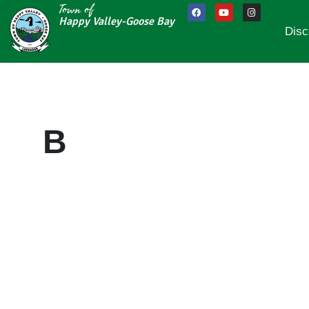
Town of
Happy Valley-Goose Bay
Disc
B