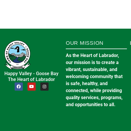
OUR MISSION
As the Heart of Labrador,
our mission is to create a
vibrant, sustainable, and
Happy Valley - Goose Bay
welcoming community that
The Heart of Labrador
is safe, healthy, and
connected, while providing
quality services, programs,
and opportunities to all.