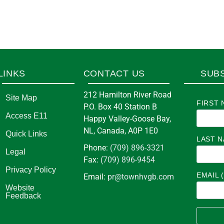
LINKS
CONTACT US
SUB
212 Hamilton River Road
Site Map
FIRST 
P.O. Box 40 Station B
Access E11
Happy Valley-Goose Bay,
NL, Canada, A0P 1E0
Quick Links
LAST 
Phone:
(709) 896-3321
Legal
Fax:
(709) 896-9454
Privacy Policy
EMAIL 
Email:
pr@townhvgb.com
Website
Feedback