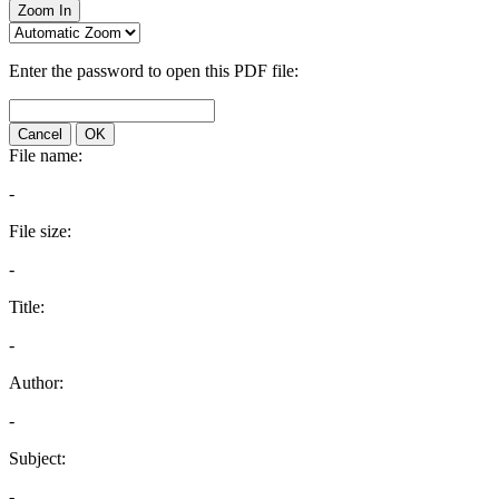
Zoom In
Enter the password to open this PDF file:
Cancel
OK
File name:
-
File size:
-
Title:
-
Author:
-
Subject:
-