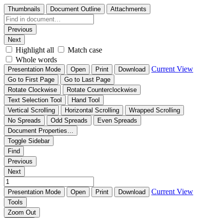
Thumbnails
Document Outline
Attachments
Previous
Next
Highlight all
Match case
Whole words
Current View
Presentation Mode
Open
Print
Download
Go to First Page
Go to Last Page
Rotate Clockwise
Rotate Counterclockwise
Text Selection Tool
Hand Tool
Vertical Scrolling
Horizontal Scrolling
Wrapped Scrolling
No Spreads
Odd Spreads
Even Spreads
Document Properties…
Toggle Sidebar
Find
Previous
Next
Current View
Presentation Mode
Open
Print
Download
Tools
Zoom Out