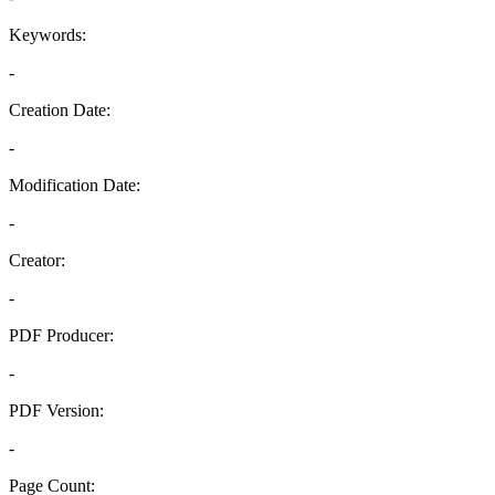
Keywords:
-
Creation Date:
-
Modification Date:
-
Creator:
-
PDF Producer:
-
PDF Version:
-
Page Count: