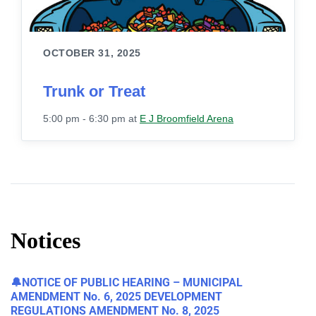
OCTOBER 31, 2025
Trunk or Treat
5:00 pm - 6:30 pm
at
E J Broomfield Arena
Notices
🔔NOTICE OF PUBLIC HEARING – MUNICIPAL
AMENDMENT No. 6, 2025 DEVELOPMENT
REGULATIONS AMENDMENT No. 8, 2025