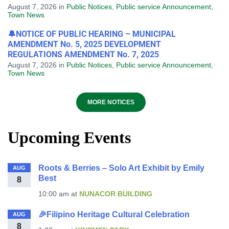
August 7, 2026
in
Public Notices
,
Public service Announcement
,
Town News
🔔NOTICE OF PUBLIC HEARING – MUNICIPAL
AMENDMENT No. 5, 2025 DEVELOPMENT
REGULATIONS AMENDMENT No. 7, 2025
August 7, 2026
in
Public Notices
,
Public service Announcement
,
Town News
MORE NOTICES
Upcoming Events
Roots & Berries – Solo Art Exhibit by Emily
AUG
Best
8
10:00 am
at
NUNACOR BUILDING
🎉Filipino Heritage Cultural Celebration
AUG
8