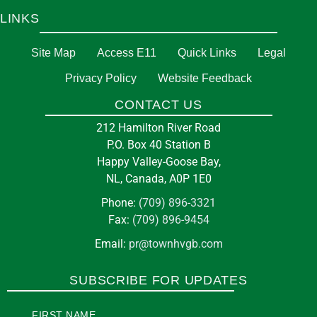
LINKS
Site Map
Access E11
Quick Links
Legal
Privacy Policy
Website Feedback
CONTACT US
212 Hamilton River Road
P.O. Box 40 Station B
Happy Valley-Goose Bay,
NL, Canada, A0P 1E0
Phone:
(709) 896-3321
Fax:
(709) 896-9454
Email:
pr@townhvgb.com
SUBSCRIBE FOR UPDATES
FIRST NAME