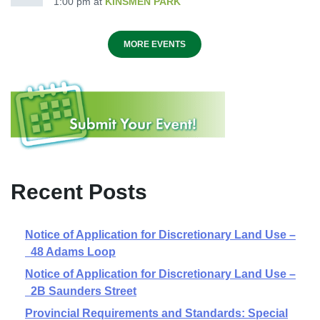
1:00 pm
at
KINSMEN PARK
MORE EVENTS
Recent Posts
Notice of Application for Discretionary Land Use –
48 Adams Loop
Notice of Application for Discretionary Land Use –
2B Saunders Street
Provincial Requirements and Standards: Special