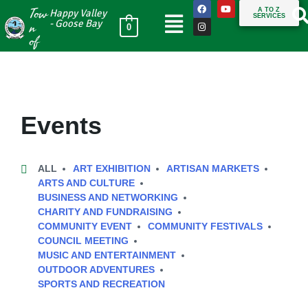
Tow
A TO Z
Happy Valley
SERVICES
n
- Goose Bay
0
of
Events
ALL
ART EXHIBITION
ARTISAN MARKETS
ARTS AND CULTURE
BUSINESS AND NETWORKING
CHARITY AND FUNDRAISING
COMMUNITY EVENT
COMMUNITY FESTIVALS
COUNCIL MEETING
MUSIC AND ENTERTAINMENT
OUTDOOR ADVENTURES
SPORTS AND RECREATION