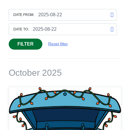
DATE FROM:
DATE TO:
FILTER
Reset filter
October 2025