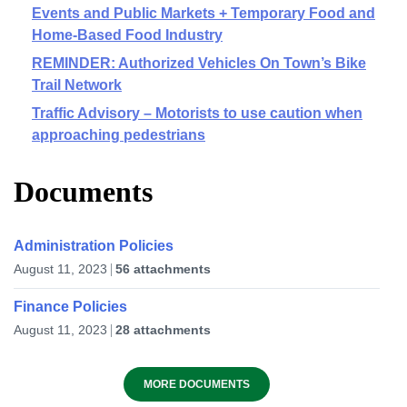
Events and Public Markets + Temporary Food and
Home-Based Food Industry
REMINDER: Authorized Vehicles On Town’s Bike
Trail Network
Traffic Advisory – Motorists to use caution when
approaching pedestrians
Documents
Administration Policies
August 11, 2023
56 attachments
Finance Policies
August 11, 2023
28 attachments
MORE DOCUMENTS