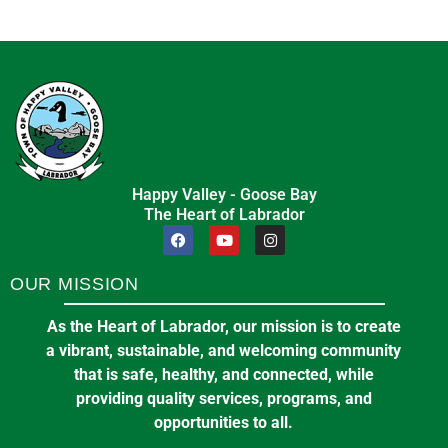
Happy Valley - Goose Bay
The Heart of Labrador
OUR MISSION
As the Heart of Labrador, our mission is to create
a vibrant, sustainable, and welcoming community
that is safe, healthy, and connected, while
providing quality services, programs, and
opportunities to all.