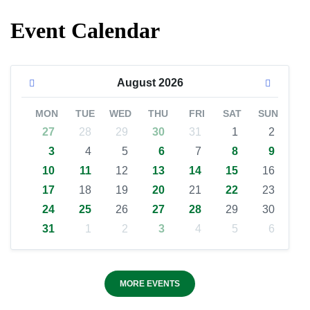
Event Calendar
August
2026
MON
TUE
WED
THU
FRI
SAT
SUN
27
28
29
30
31
1
2
3
4
5
6
7
8
9
10
11
12
13
14
15
16
17
18
19
20
21
22
23
24
25
26
27
28
29
30
31
1
2
3
4
5
6
MORE EVENTS