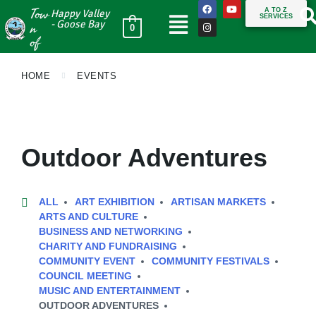
Tow
A TO Z
Happy Valley
SERVICES
n
- Goose Bay
0
of
HOME
EVENTS
Outdoor Adventures
ALL
ART EXHIBITION
ARTISAN MARKETS
ARTS AND CULTURE
BUSINESS AND NETWORKING
CHARITY AND FUNDRAISING
COMMUNITY EVENT
COMMUNITY FESTIVALS
COUNCIL MEETING
MUSIC AND ENTERTAINMENT
OUTDOOR ADVENTURES