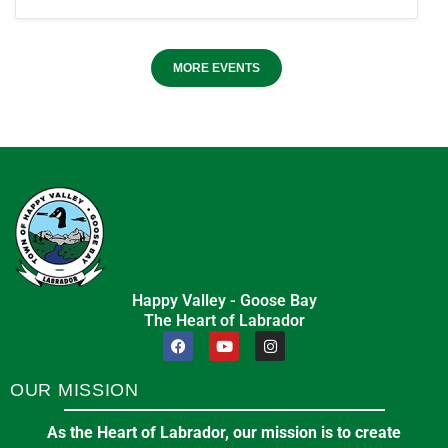
MORE EVENTS
Happy Valley - Goose Bay
The Heart of Labrador
OUR MISSION
As the Heart of Labrador, our mission is to create