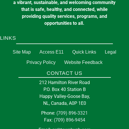
a vibrant, sustainable, and welcoming community
that is safe, healthy, and connected, while
providing quality services, programs, and
opportunities to all.
LINKS
Site Map
Access E11
Quick Links
Legal
Privacy Policy
Website Feedback
CONTACT US
212 Hamilton River Road
P.O. Box 40 Station B
Happy Valley-Goose Bay,
NL, Canada, A0P 1E0
Phone:
(709) 896-3321
Fax:
(709) 896-9454