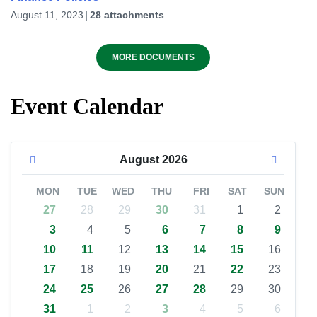
August 11, 2023
28 attachments
MORE DOCUMENTS
Event Calendar
August
2026
MON
TUE
WED
THU
FRI
SAT
SUN
27
28
29
30
31
1
2
3
4
5
6
7
8
9
10
11
12
13
14
15
16
17
18
19
20
21
22
23
24
25
26
27
28
29
30
31
1
2
3
4
5
6