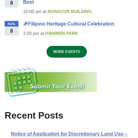
Best
8
10:00 am
at
NUNACOR BUILDING
🎉Filipino Heritage Cultural Celebration
AUG
8
1:00 pm
at
KINSMEN PARK
MORE EVENTS
Recent Posts
Notice of Application for Discretionary Land Use –