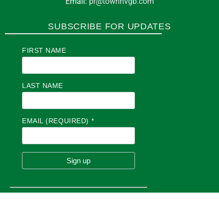
Email:
pr@townhvgb.com
SUBSCRIBE FOR UPDATES
FIRST NAME
LAST NAME
EMAIL (REQUIRED)
*
C
O
N
S
T