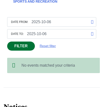
SPORTS AND RECREATION
DATE FROM:
DATE TO:
FILTER
Reset filter
No events matched your criteria
Notices