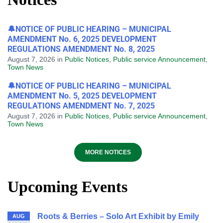
🔔NOTICE OF PUBLIC HEARING – MUNICIPAL
AMENDMENT No. 6, 2025 DEVELOPMENT
REGULATIONS AMENDMENT No. 8, 2025
August 7, 2026
in
Public Notices
,
Public service Announcement
,
Town News
🔔NOTICE OF PUBLIC HEARING – MUNICIPAL
AMENDMENT No. 5, 2025 DEVELOPMENT
REGULATIONS AMENDMENT No. 7, 2025
August 7, 2026
in
Public Notices
,
Public service Announcement
,
Town News
MORE NOTICES
Upcoming Events
Roots & Berries – Solo Art Exhibit by Emily
AUG