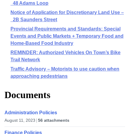
48 Adams Loop
Notice of Application for Discretionary Land Use –
2B Saunders Street
Provincial Requirements and Standards: Special
Events and Public Markets + Temporary Food and
Home-Based Food Industry
REMINDER: Authorized Vehicles On Town’s Bike
Trail Network
Traffic Advisory – Motorists to use caution when
approaching pedestrians
Documents
Administration Policies
August 11, 2023
56 attachments
Finance Policies