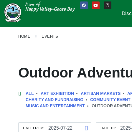
Town of
Happy Valley-Goose Bay
Disc
HOME
EVENTS
Outdoor Advent
ALL
ART EXHIBITION
ARTISAN MARKETS
A
CHARITY AND FUNDRAISING
COMMUNITY EVENT
MUSIC AND ENTERTAINMENT
OUTDOOR ADVENT
DATE FROM:
DATE TO: