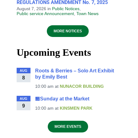
REGULATIONS AMENDMENT No. 7, 2025
August 7, 2026
in
Public Notices
,
Public service Announcement
,
Town News
MORE NOTICES
Upcoming Events
Roots & Berries – Solo Art Exhibit
AUG
by Emily Best
8
10:00 am
at
NUNACOR BUILDING
🏪Sunday at the Market
AUG
9
10:00 am
at
KINSMEN PARK
MORE EVENTS