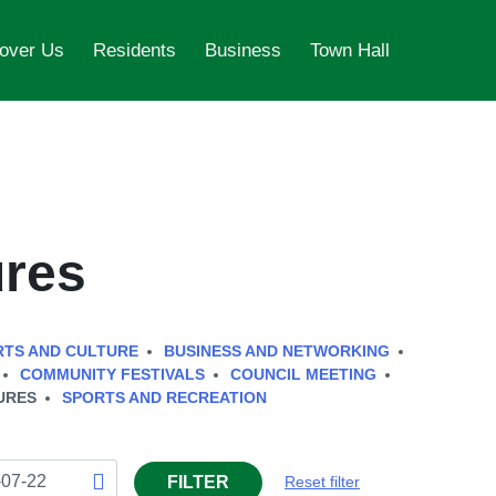
over Us
Residents
Business
Town Hall
ures
RTS AND CULTURE
BUSINESS AND NETWORKING
COMMUNITY FESTIVALS
COUNCIL MEETING
URES
SPORTS AND RECREATION
FILTER
Reset filter