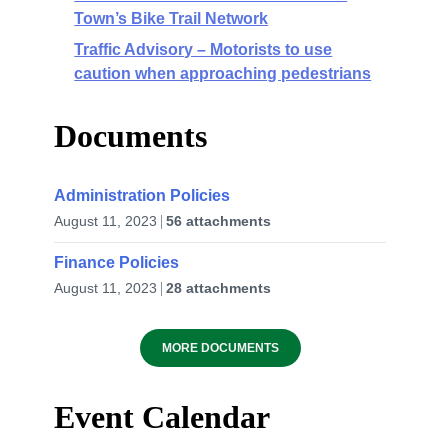
Town’s Bike Trail Network
Traffic Advisory – Motorists to use
caution when approaching pedestrians
Documents
Administration Policies
August 11, 2023
56 attachments
Finance Policies
August 11, 2023
28 attachments
MORE DOCUMENTS
Event Calendar