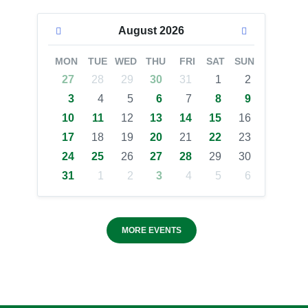
August
2026
MON
TUE
WED
THU
FRI
SAT
SUN
27
28
29
30
31
1
2
3
4
5
6
7
8
9
10
11
12
13
14
15
16
17
18
19
20
21
22
23
24
25
26
27
28
29
30
31
1
2
3
4
5
6
MORE EVENTS