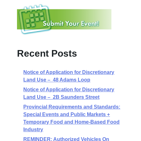
Recent Posts
Notice of Application for Discretionary
Land Use – 48 Adams Loop
Notice of Application for Discretionary
Land Use – 2B Saunders Street
Provincial Requirements and Standards:
Special Events and Public Markets +
Temporary Food and Home-Based Food
Industry
REMINDER: Authorized Vehicles On