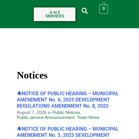
0
A to Z
SERVICES
Notices
🔔NOTICE OF PUBLIC HEARING – MUNICIPAL
AMENDMENT No. 6, 2025 DEVELOPMENT
REGULATIONS AMENDMENT No. 8, 2025
August 7, 2026
in
Public Notices
,
Public service Announcement
,
Town News
🔔NOTICE OF PUBLIC HEARING – MUNICIPAL
AMENDMENT No. 5, 2025 DEVELOPMENT