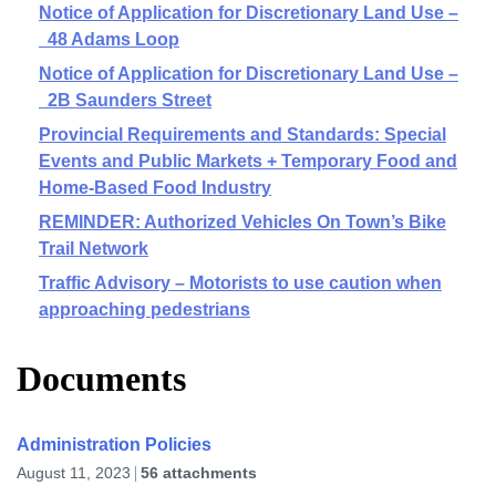
Notice of Application for Discretionary Land Use –
48 Adams Loop
Notice of Application for Discretionary Land Use –
2B Saunders Street
Provincial Requirements and Standards: Special
Events and Public Markets + Temporary Food and
Home-Based Food Industry
REMINDER: Authorized Vehicles On Town’s Bike
Trail Network
Traffic Advisory – Motorists to use caution when
approaching pedestrians
Documents
Administration Policies
August 11, 2023
56 attachments