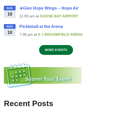
✈️Give Hope Wings – Hope Air
AUG
10
11:00 am
at
GOOSE BAY AIRPORT
Pickleball at the Arena
AUG
10
7:00 pm
at
E J BROOMFIELD ARENA
MORE EVENTS
Recent Posts