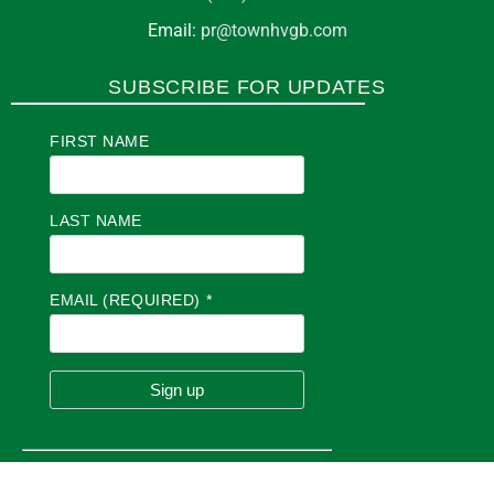
Email:
pr@townhvgb.com
SUBSCRIBE FOR UPDATES
FIRST NAME
LAST NAME
EMAIL (REQUIRED)
*
C
O
N
S