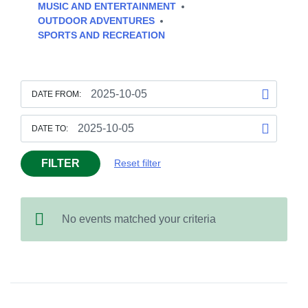
MUSIC AND ENTERTAINMENT
OUTDOOR ADVENTURES
SPORTS AND RECREATION
DATE FROM:
DATE TO:
FILTER
Reset filter
No events matched your criteria