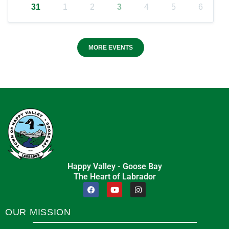
31
1
2
3
4
5
6
MORE EVENTS
Happy Valley - Goose Bay
The Heart of Labrador
OUR MISSION