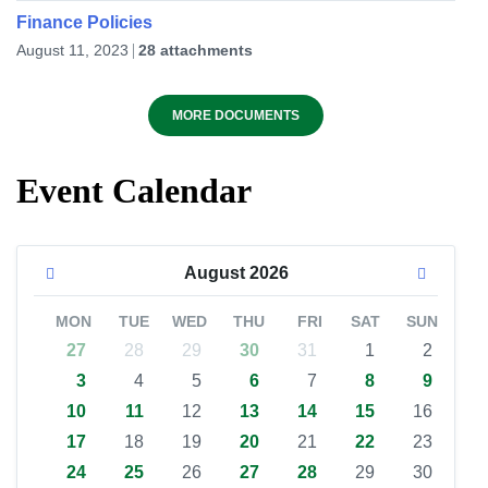
Finance Policies
August 11, 2023
28 attachments
MORE DOCUMENTS
Event Calendar
August
2026
MON
TUE
WED
THU
FRI
SAT
SUN
27
28
29
30
31
1
2
3
4
5
6
7
8
9
10
11
12
13
14
15
16
17
18
19
20
21
22
23
24
25
26
27
28
29
30