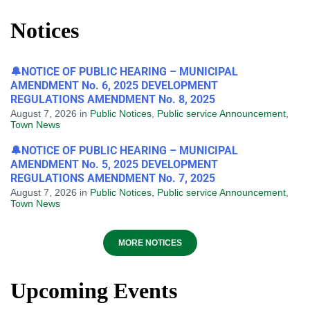
Notices
🔔NOTICE OF PUBLIC HEARING – MUNICIPAL
AMENDMENT No. 6, 2025 DEVELOPMENT
REGULATIONS AMENDMENT No. 8, 2025
August 7, 2026
in
Public Notices
,
Public service Announcement
,
Town News
🔔NOTICE OF PUBLIC HEARING – MUNICIPAL
AMENDMENT No. 5, 2025 DEVELOPMENT
REGULATIONS AMENDMENT No. 7, 2025
August 7, 2026
in
Public Notices
,
Public service Announcement
,
Town News
MORE NOTICES
Upcoming Events