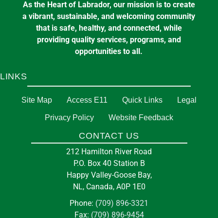
As the Heart of Labrador, our mission is to create
a vibrant, sustainable, and welcoming community
that is safe, healthy, and connected, while
providing quality services, programs, and
opportunities to all.
LINKS
Site Map
Access E11
Quick Links
Legal
Privacy Policy
Website Feedback
CONTACT US
212 Hamilton River Road
P.O. Box 40 Station B
Happy Valley-Goose Bay,
NL, Canada, A0P 1E0
Phone:
(709) 896-3321
Fax:
(709) 896-9454