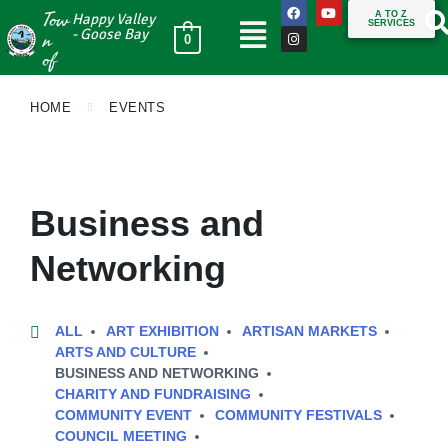
Tow
A TO Z
Happy Valley
SERVICES
n
- Goose Bay
0
of
HOME
EVENTS
Business and
Networking
ALL
ART EXHIBITION
ARTISAN MARKETS
ARTS AND CULTURE
BUSINESS AND NETWORKING
CHARITY AND FUNDRAISING
COMMUNITY EVENT
COMMUNITY FESTIVALS
COUNCIL MEETING