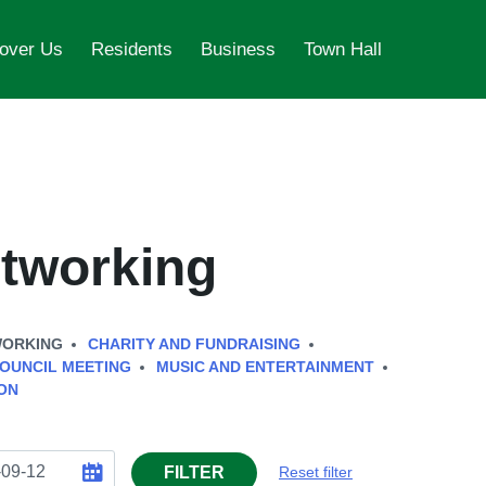
over Us
Residents
Business
Town Hall
tworking
WORKING
CHARITY AND FUNDRAISING
OUNCIL MEETING
MUSIC AND ENTERTAINMENT
ON
FILTER
Reset filter