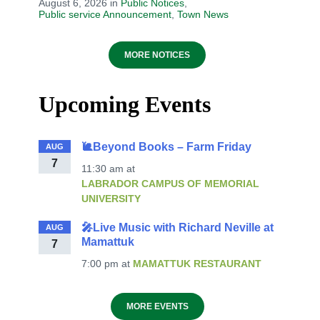
August 6, 2026
in
Public Notices
,
Public service Announcement
,
Town News
MORE NOTICES
Upcoming Events
🐌Beyond Books – Farm Friday
AUG
7
11:30 am
at
LABRADOR CAMPUS OF MEMORIAL
UNIVERSITY
🎤Live Music with Richard Neville at
AUG
Mamattuk
7
7:00 pm
at
MAMATTUK RESTAURANT
MORE EVENTS