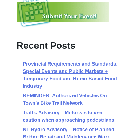
Recent Posts
Provincial Requirements and Standards:
Special Events and Public Markets +
Temporary Food and Home-Based Food
Industry
REMINDER: Authorized Vehicles On
Town’s Bike Trail Network
Traffic Advisory – Motorists to use
caution when approaching pedestrians
NL Hydro Advisory – Notice of Planned
Bridge Repair and Maintenance Work