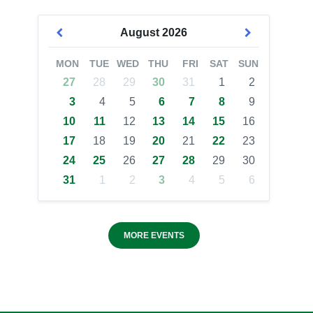
August
2026
MON
TUE
WED
THU
FRI
SAT
SUN
27
28
29
30
31
1
2
3
4
5
6
7
8
9
10
11
12
13
14
15
16
17
18
19
20
21
22
23
24
25
26
27
28
29
30
31
1
2
3
4
5
6
MORE EVENTS