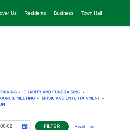
over Us
Residents
Business
Town Hall
WORKING
CHARITY AND FUNDRAISING
OUNCIL MEETING
MUSIC AND ENTERTAINMENT
ON
FILTER
Reset filter