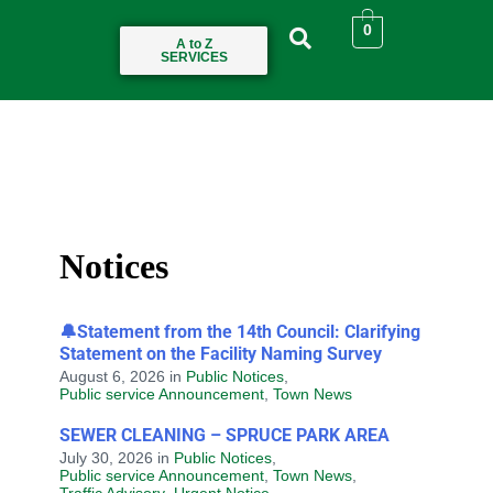
0
A to Z
SERVICES
Notices
🔔Statement from the 14th Council: Clarifying
Statement on the Facility Naming Survey
August 6, 2026
in
Public Notices
,
Public service Announcement
,
Town News
SEWER CLEANING – SPRUCE PARK AREA
July 30, 2026
in
Public Notices
,
Public service Announcement
,
Town News
,