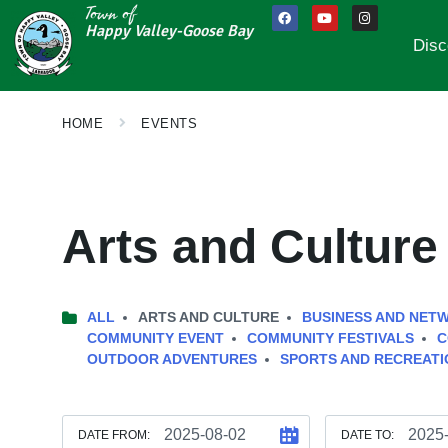
Town of
Happy Valley-Goose Bay
Disc
HOME
EVENTS
Arts and Culture
ALL
ARTS AND CULTURE
BUSINESS AND NET
COMMUNITY EVENT
COMMUNITY FESTIVALS
C
OUTDOOR ADVENTURES
SPORTS AND RECREATI
DATE FROM:
DATE TO: