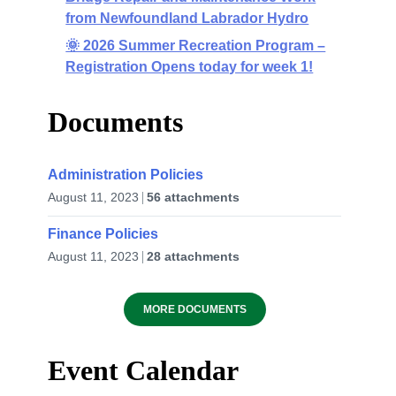
from Newfoundland Labrador Hydro
🌞 2026 Summer Recreation Program –
Registration Opens today for week 1!
Documents
Administration Policies
August 11, 2023
56 attachments
Finance Policies
August 11, 2023
28 attachments
MORE DOCUMENTS
Event Calendar