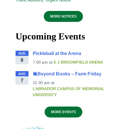
Traffic Advisory
,
Urgent Notice
MORE NOTICES
Upcoming Events
Pickleball at the Arena
AUG
6
7:00 pm
at
E J BROOMFIELD ARENA
🐌Beyond Books – Farm Friday
AUG
7
11:30 am
at
LABRADOR CAMPUS OF MEMORIAL
UNIVERSITY
MORE EVENTS